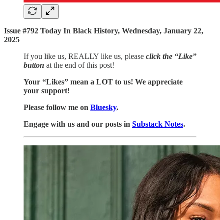
Issue #792 Today In Black History, Wednesday, January 22,
2025
If you like us, REALLY like us, please
click the “Like”
button
at the end of this post!
Your “Likes” mean a LOT to us! We appreciate
your support!
Please follow me on
Bluesky
.
Engage with us and our posts in
Substack Notes
.