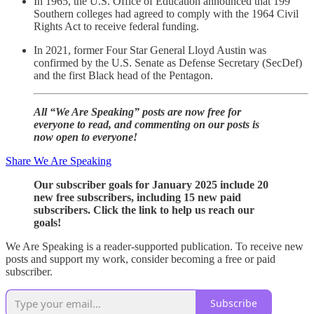
In 1965, the U.S. Office of Education announced that 199
Southern colleges had agreed to comply with the 1964 Civil
Rights Act to receive federal funding.
In 2021, former Four Star General Lloyd Austin was
confirmed by the U.S. Senate as Defense Secretary (SecDef)
and the first Black head of the Pentagon.
All “We Are Speaking” posts are now free for
everyone to read, and commenting on our posts is
now open to everyone!
Share We Are Speaking
Our subscriber goals for January 2025 include 20
new free subscribers, including 15 new paid
subscribers. Click the link to help us reach our
goals!
We Are Speaking is a reader-supported publication. To receive new
posts and support my work, consider becoming a free or paid
subscriber.
Subscribe