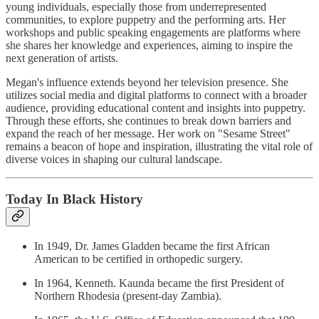
young individuals, especially those from underrepresented
communities, to explore puppetry and the performing arts. Her
workshops and public speaking engagements are platforms where
she shares her knowledge and experiences, aiming to inspire the
next generation of artists.
Megan's influence extends beyond her television presence. She
utilizes social media and digital platforms to connect with a broader
audience, providing educational content and insights into puppetry.
Through these efforts, she continues to break down barriers and
expand the reach of her message. Her work on "Sesame Street"
remains a beacon of hope and inspiration, illustrating the vital role of
diverse voices in shaping our cultural landscape.
Today In Black History
In 1949, Dr. James Gladden became the first African
American to be certified in orthopedic surgery.
In 1964, Kenneth. Kaunda became the first President of
Northern Rhodesia (present-day Zambia).