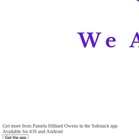
Get more from Pamela Hilliard Owens in the Substack app
Available for iOS and Android
Get the app