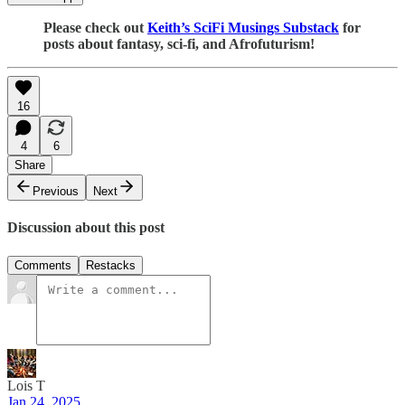
Please check out
Keith’s SciFi Musings Substack
for
posts about fantasy, sci-fi, and Afrofuturism!
16
4
6
Share
Previous
Next
Discussion about this post
Comments
Restacks
Lois T
Jan 24, 2025