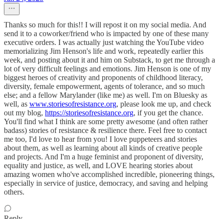
Thanks so much for this!! I will repost it on my social media. And
send it to a coworker/friend who is impacted by one of these many
executive orders. I was actually just watching the YouTube video
memorializing Jim Henson's life and work, repeatedly earlier this
week, and posting about it and him on Substack, to get me through a
lot of very difficult feelings and emotions. Jim Henson is one of my
biggest heroes of creativity and proponents of childhood literacy,
diversity, female empowerment, agents of tolerance, and so much
else; and a fellow Marylander (like me) as well. I'm on Bluesky as
well, as
www.storiesofresistance.org
, please look me up, and check
out my blog,
https://storiesofresistance.org
, if you get the chance.
You'll find what I think are some pretty awesome (and often rather
badass) stories of resistance & resilience there. Feel free to contact
me too, I'd love to hear from you! I love puppeteers and stories
about them, as well as learning about all kinds of creative people
and projects. And I'm a huge feminist and proponent of diversity,
equality and justice, as well, and LOVE hearing stories about
amazing women who've accomplished incredible, pioneering things,
especially in service of justice, democracy, and saving and helping
others.
Reply