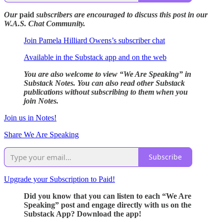
Our
paid
subscribers are encouraged to discuss this post in our
W.A.S. Chat Community.
Join Pamela Hilliard Owens’s subscriber chat
Available in the Substack app and on the web
You are also welcome to view “We Are Speaking” in
Substack Notes. You can also read other Substack
publications without subscribing to them when you
join Notes.
Join us in Notes!
Share We Are Speaking
Subscribe
Upgrade your Subscription to Paid!
Did you know that you can listen to each “We Are
Speaking” post and engage directly with us on the
Substack App? Download the app!