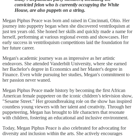
convicted felon who is currently occupying the White
House, are also puppets on a string.
Megan Piphus Peace was born and raised in Cincinnati, Ohio. Her
journey into puppetry began when she discovered ventriloquism at
just ten years old. She honed her skills and quickly made a name for
herself, performing at various regional events and showcases. Her
early success in ventriloquism competitions laid the foundation for
her future career.
Megan's academic journey was as impressive as her artistic
endeavors. She attended Vanderbilt University, where she earned
her Bachelor's degree in Economics and her Master's degree in
Finance. Even while pursuing her studies, Megan's commitment to
her passion never waned.
Megan Piphus Peace made history by becoming the first African
American female puppeteer on the iconic children’s television show,
"Sesame Street." Her groundbreaking role on the show has inspired
countless young viewers with her talent and creativity. Through her
puppeteering, Megan has brought to life characters that resonate
with children, fostering an educational and inclusive environment.
Today, Megan Piphus Peace is also celebrated for advocating for
diversity and inclusion within the arts. She actively encourages