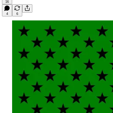
16
4
6