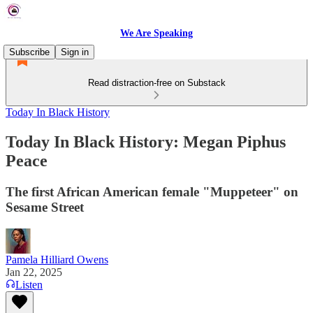
We Are Speaking
Subscribe
Sign in
Read distraction-free on Substack
Today In Black History
Today In Black History: Megan Piphus
Peace
The first African American female "Muppeteer" on
Sesame Street
Pamela Hilliard Owens
Jan 22, 2025
Listen