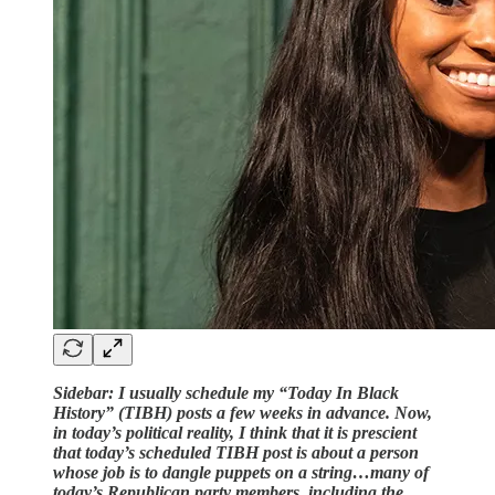
Sidebar: I usually schedule my “Today In Black
History” (TIBH) posts a few weeks in advance. Now,
in today’s political reality, I think that it is prescient
that today’s scheduled TIBH post is about a person
whose job is to dangle puppets on a string…many of
today’s Republican party members, including the