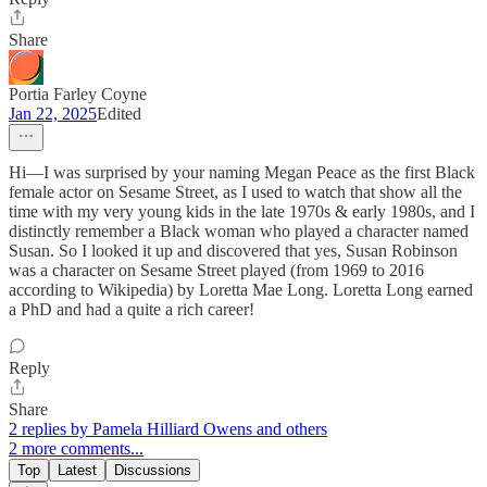
Share
Portia Farley Coyne
Jan 22, 2025
Edited
Hi—I was surprised by your naming Megan Peace as the first Black
female actor on Sesame Street, as I used to watch that show all the
time with my very young kids in the late 1970s & early 1980s, and I
distinctly remember a Black woman who played a character named
Susan. So I looked it up and discovered that yes, Susan Robinson
was a character on Sesame Street played (from 1969 to 2016
according to Wikipedia) by Loretta Mae Long. Loretta Long earned
a PhD and had a quite a rich career!
Reply
Share
2 replies by Pamela Hilliard Owens and others
2 more comments...
Top
Latest
Discussions