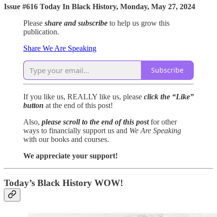
Issue #616 Today In Black History, Monday, May 27, 2024
Please
share and subscribe
to help us grow this
publication.
Share We Are Speaking
Subscribe
If you like us, REALLY like us, please
click the “Like”
button
at the end of this post!
Also,
please scroll to the end of this post
for other
ways to financially support us and
We Are Speaking
with our books and courses.
We appreciate your support!
Today’s Black History WOW!