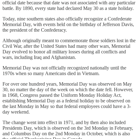
official date because that date was not associated with any particular
battle. By 1890, every state had declared May 30 as a state holiday.
Today, nine southern states also officially recognize a Confederate
Memorial Day, with events held on the birthday of Jefferson Davis,
the president of the Confederacy.
Although originally meant to commemorate those soldiers lost in the
Civil War, after the United States had many other wars, Memorial
Day evolved to honor all military losses during all conflicts and
wars, including Iraq and Afghanistan.
Memorial Day was not officially recognized nationally until the
1970s when so many Americans died in Vietnam.
For over one hundred years, Memorial Day was observed on May
30, no matter the day of the week on which the date fell. However,
in 1968, Congress passed the Uniform Monday Holiday Act,
establishing Memorial Day as a federal holiday to be observed on
the last Monday in May so that federal employees could have a 3-
day weekend.
The change went into effect in 1971, and by then also included
Presidents Day, which is observed on the 3rd Monday in February,
and Columbus Day on the 2nd Monday in October, which is also