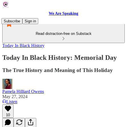
We Are Speaking
Subscribe
Sign in
Read distraction-free on Substack
Today In Black History
Today In Black History: Memorial Day
The True History and Meaning of This Holiday
Pamela Hilliard Owens
May 27, 2024
Listen
10