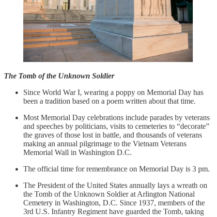
The Tomb of the Unknown Soldier
Since World War I, wearing a poppy on Memorial Day has
been a tradition based on a poem written about that time.
Most Memorial Day celebrations include parades by veterans
and speeches by politicians, visits to cemeteries to “decorate”
the graves of those lost in battle, and thousands of veterans
making an annual pilgrimage to the Vietnam Veterans
Memorial Wall in Washington D.C.
The official time for remembrance on Memorial Day is 3 pm.
The President of the United States annually lays a wreath on
the Tomb of the Unknown Soldier at Arlington National
Cemetery in Washington, D.C. Since 1937, members of the
3rd U.S. Infantry Regiment have guarded the Tomb, taking