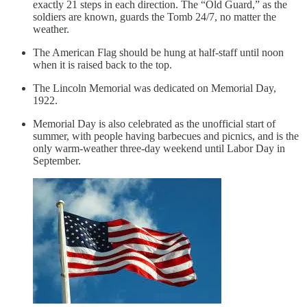
exactly 21 steps in each direction. The “Old Guard,” as the
soldiers are known, guards the Tomb 24/7, no matter the
weather.
The American Flag should be hung at half-staff until noon
when it is raised back to the top.
The Lincoln Memorial was dedicated on Memorial Day,
1922.
Memorial Day is also celebrated as the unofficial start of
summer, with people having barbecues and picnics, and is the
only warm-weather three-day weekend until Labor Day in
September.