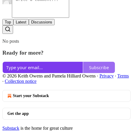
Top
Latest
Discussions
No posts
Ready for more?
Subscribe
© 2026 Keith Owens and Pamela Hilliard Owens
·
Privacy
∙
Terms
∙
Collection notice
Start your Substack
Get the app
Substack
is the home for great culture