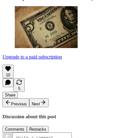
Upgrade to a paid subscription
10
5
Share
Previous
Next
Discussion about this post
Comments
Restacks