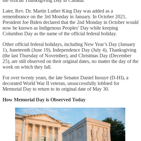
the official Thanksgiving Day in Canada.
Later, Rev. Dr. Martin Luther King Day was added as a
remembrance on the 3rd Monday in January. In October 2021,
President Joe Biden declared that the 2nd Monday in October would
now be known as Indigenous Peoples’ Day while keeping
Columbus Day as the name of the official federal holiday.
Other official federal holidays, including New Year’s Day (January
1), Juneteenth (June 19), Independence Day (July 4), Thanksgiving
(the last Thursday of November), and Christmas Day (December
25), are still observed on their original dates, no matter the day of the
week on which they fall.
For over twenty years, the late Senator Daniel Inouye (D-HI), a
decorated World War II veteran, unsuccessfully lobbied for
Memorial Day to return to its original date of May 30.
How Memorial Day is Observed Today