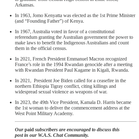
Arkansas.
In 1963, Jomo Kenyatta was elected as the 1st Prime Minister
(and “Founding Father”) of Kenya.
In 1967, Australia voted in favor of a constitutional
referendum granting the Australian government the power to
make laws to benefit the Indigenous Australians and count
them in the official census.
In 2021, French President Emmanuel Macron recognized
France’s role in the 1994 Rwandan genocide after a meeting
with Rwandan President Paul Kagame in Kigali, Rwanda.
In 2021, President Joe Biden called for a ceasefire in the
northern Ethiopia Tigray conflict, citing killings and
widespread sexual violence as weapons of war.
In 2023, the 49th Vice President, Kamala D. Harris became
the 1st woman to deliver the commencement address at the
West Point Military Academy.
Our
paid
subscribers are encouraged to discuss this
post in our W.A.S. Chat Community.