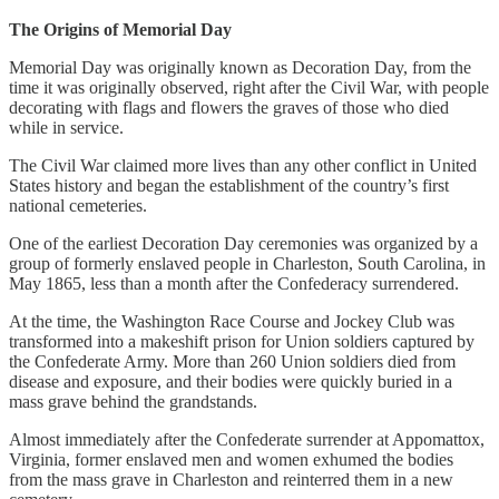
The Origins of Memorial Day
Memorial Day was originally known as Decoration Day, from the
time it was originally observed, right after the Civil War, with people
decorating with flags and flowers the graves of those who died
while in service.
The Civil War claimed more lives than any other conflict in United
States history and began the establishment of the country’s first
national cemeteries.
One of the earliest Decoration Day ceremonies was organized by a
group of formerly enslaved people in Charleston, South Carolina, in
May 1865, less than a month after the Confederacy surrendered.
At the time, the Washington Race Course and Jockey Club was
transformed into a makeshift prison for Union soldiers captured by
the Confederate Army. More than 260 Union soldiers died from
disease and exposure, and their bodies were quickly buried in a
mass grave behind the grandstands.
Almost immediately after the Confederate surrender at Appomattox,
Virginia, former enslaved men and women exhumed the bodies
from the mass grave in Charleston and reinterred them in a new