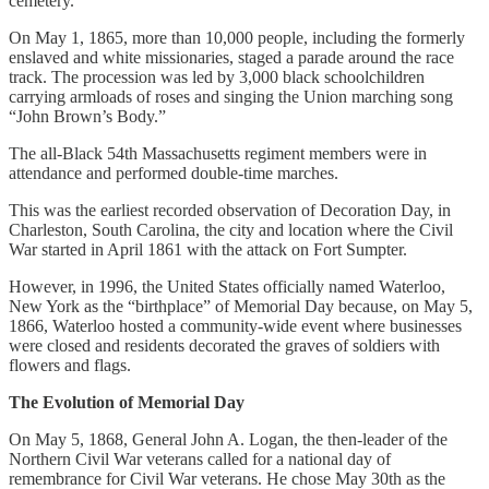
cemetery.
On May 1, 1865, more than 10,000 people, including the formerly
enslaved and white missionaries, staged a parade around the race
track. The procession was led by 3,000 black schoolchildren
carrying armloads of roses and singing the Union marching song
“John Brown’s Body.”
The all-Black 54th Massachusetts regiment members were in
attendance and performed double-time marches.
This was the earliest recorded observation of Decoration Day, in
Charleston, South Carolina, the city and location where the Civil
War started in April 1861 with the attack on Fort Sumpter.
However, in 1996, the United States officially named Waterloo,
New York as the “birthplace” of Memorial Day because, on May 5,
1866, Waterloo hosted a community-wide event where businesses
were closed and residents decorated the graves of soldiers with
flowers and flags.
The Evolution of Memorial Day
On May 5, 1868, General John A. Logan, the then-leader of the
Northern Civil War veterans called for a national day of
remembrance for Civil War veterans. He chose May 30th as the