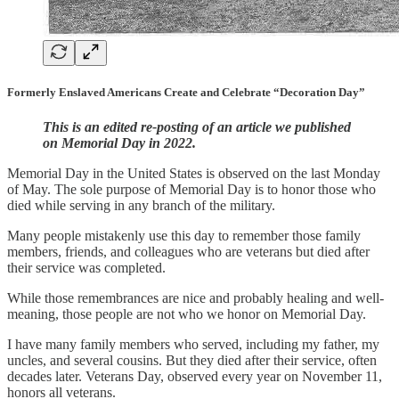
Formerly Enslaved Americans Create and Celebrate “Decoration Day”
This is an edited re-posting of an article we published
on Memorial Day in 2022.
Memorial Day in the United States is observed on the last Monday
of May. The sole purpose of Memorial Day is to honor those who
died while serving in any branch of the military.
Many people mistakenly use this day to remember those family
members, friends, and colleagues who are veterans but died after
their service was completed.
While those remembrances are nice and probably healing and well-
meaning, those people are not who we honor on Memorial Day.
I have many family members who served, including my father, my
uncles, and several cousins. But they died after their service, often
decades later. Veterans Day, observed every year on November 11,
honors all veterans.