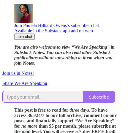
Join Pamela Hilliard Owens’s subscriber chat
Available in the Substack app and on web
Join chat
You are also welcome to view “We Are Speaking” in
Substack Notes. You can also read other Substack
publications without subscribing to them when you
join Notes.
Join us in Notes!
Share We Are Speaking
Subscribe
This post is free to read for
three days
. To have
access 365/24/7 to our full archive, comment on our
posts, and financially support “We Are Speaking”
for
no more
than $5 per month, please subscribe at
the paid level. You will receive a 7-day FREE trial!