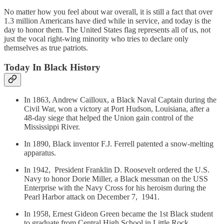
No matter how you feel about war overall, it is still a fact that over
1.3 million Americans have died while in service, and today is the
day to honor them. The United States flag represents all of us, not
just the vocal right-wing minority who tries to declare only
themselves as true patriots.
Today In Black History
In 1863, Andrew Cailloux, a Black Naval Captain during the
Civil War, won a victory at Port Hudson, Louisiana, after a
48-day siege that helped the Union gain control of the
Mississippi River.
In 1890, Black inventor F.J. Ferrell patented a snow-melting
apparatus.
In 1942, President Franklin D. Roosevelt ordered the U.S.
Navy to honor Dorie Miller, a Black messman on the USS
Enterprise with the Navy Cross for his heroism during the
Pearl Harbor attack on December 7, 1941.
In 1958, Ernest Gideon Green became the 1st Black student
to graduate from Central High School in Little Rock,