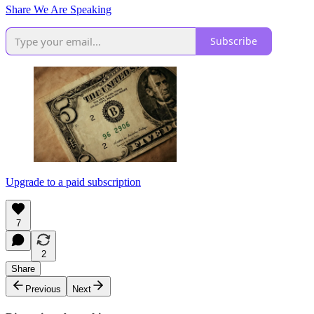
Share We Are Speaking
Subscribe
Upgrade to a paid subscription
7
2
Share
Previous
Next