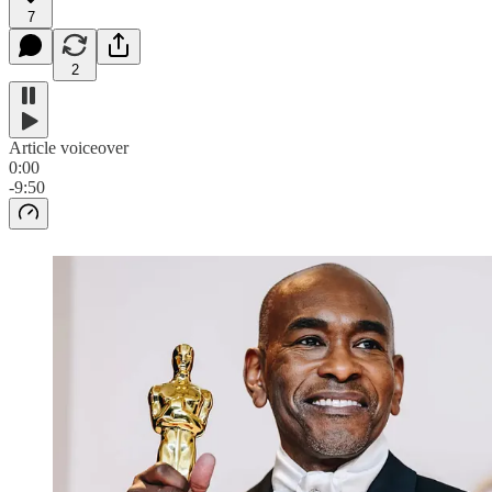
7
2
Article voiceover
0:00
-9:50