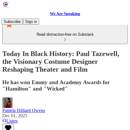
We Are Speaking
Subscribe
Sign in
Read distraction-free on Substack
Today In Black History: Paul Tazewell,
the Visionary Costume Designer
Reshaping Theater and Film
He has won Emmy and Academy Awards for
"Hamilton" and "Wicked"
Pamela Hilliard Owens
Dec 01, 2025
Listen