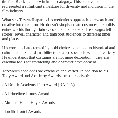
the first Black man to win in this category. This achievement
represented a significant milestone for diversity and inclusion in the
film industry.
What sets Tazewell apart is his meticulous approach to research and
creative interpretation. He doesn’t simply create costumes; he builds
entire worlds through fabric, color, and silhouette. His designs tell
stories, reveal character, and transport audiences to different times
and places.
His work is characterized by bold choices, attention to historical and
cultural context, and an ability to balance spectacle with authenticity.
He understands that costumes are not mere decoration—they are
essential tools for storytelling and character development.
Tazewell’s accolades are extensive and varied. In addition to his
Tony Award and Academy Awards, he has received:
- A British Academy Film Award (BAFTA)
- A Primetime Emmy Award
- Multiple Helen Hayes Awards
- Lucille Lortel Awards