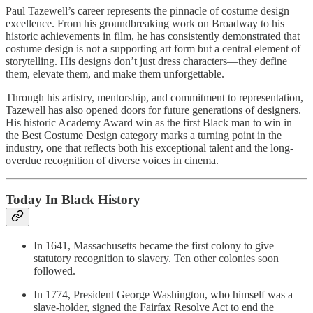
Paul Tazewell’s career represents the pinnacle of costume design
excellence. From his groundbreaking work on Broadway to his
historic achievements in film, he has consistently demonstrated that
costume design is not a supporting art form but a central element of
storytelling. His designs don’t just dress characters—they define
them, elevate them, and make them unforgettable.
Through his artistry, mentorship, and commitment to representation,
Tazewell has also opened doors for future generations of designers.
His historic Academy Award win as the first Black man to win in
the Best Costume Design category marks a turning point in the
industry, one that reflects both his exceptional talent and the long-
overdue recognition of diverse voices in cinema.
Today In Black History
In 1641, Massachusetts became the first colony to give
statutory recognition to slavery. Ten other colonies soon
followed.
In 1774, President George Washington, who himself was a
slave-holder, signed the Fairfax Resolve Act to end the