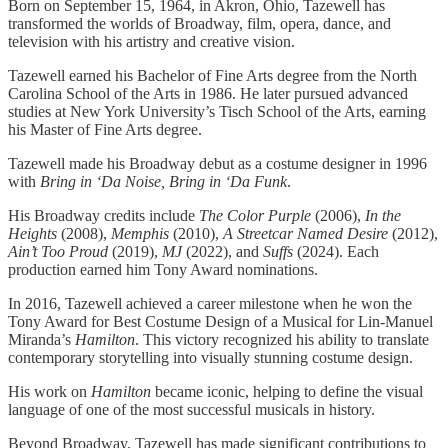
Born on September 15, 1964, in Akron, Ohio, Tazewell has
transformed the worlds of Broadway, film, opera, dance, and
television with his artistry and creative vision.
Tazewell earned his Bachelor of Fine Arts degree from the North
Carolina School of the Arts in 1986. He later pursued advanced
studies at New York University’s Tisch School of the Arts, earning
his Master of Fine Arts degree.
Tazewell made his Broadway debut as a costume designer in 1996
with
Bring in ‘Da Noise, Bring in ‘Da Funk
.
His Broadway credits include
The Color Purple
(2006),
In the
Heights
(2008),
Memphis
(2010),
A Streetcar Named Desire
(2012),
Ain’t Too Proud
(2019),
MJ
(2022), and
Suffs
(2024). Each
production earned him Tony Award nominations.
In 2016, Tazewell achieved a career milestone when he won the
Tony Award for Best Costume Design of a Musical for Lin-Manuel
Miranda’s
Hamilton
. This victory recognized his ability to translate
contemporary storytelling into visually stunning costume design.
His work on
Hamilton
became iconic, helping to define the visual
language of one of the most successful musicals in history.
Beyond Broadway, Tazewell has made significant contributions to