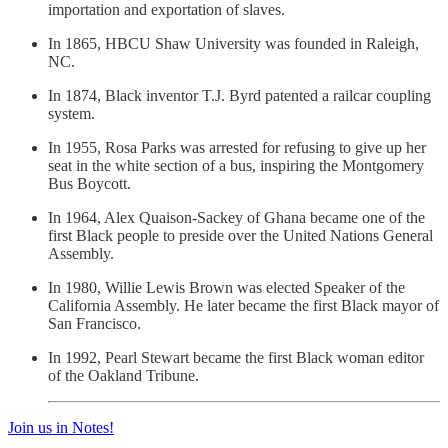
importation and exportation of slaves.
In 1865, HBCU Shaw University was founded in Raleigh,
NC.
In 1874, Black inventor T.J. Byrd patented a railcar coupling
system.
In 1955, Rosa Parks was arrested for refusing to give up her
seat in the white section of a bus, inspiring the Montgomery
Bus Boycott.
In 1964, Alex Quaison-Sackey of Ghana became one of the
first Black people to preside over the United Nations General
Assembly.
In 1980, Willie Lewis Brown was elected Speaker of the
California Assembly. He later became the first Black mayor of
San Francisco.
In 1992, Pearl Stewart became the first Black woman editor
of the Oakland Tribune.
Join us in Notes!