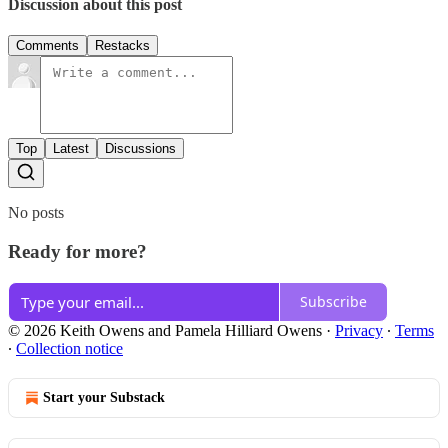
Discussion about this post
Comments
Restacks
Top
Latest
Discussions
No posts
Ready for more?
Subscribe
© 2026 Keith Owens and Pamela Hilliard Owens
·
Privacy
∙
Terms
∙
Collection notice
Start your Substack