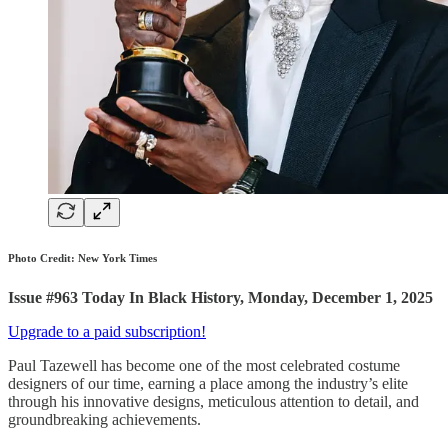
Photo Credit: New York Times
Issue #963 Today In Black History, Monday, December 1, 2025
Upgrade to a paid subscription!
Paul Tazewell has become one of the most celebrated costume
designers of our time, earning a place among the industry’s elite
through his innovative designs, meticulous attention to detail, and
groundbreaking achievements.