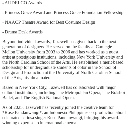
- AUDELCO Awards
- Princess Grace Award and Princess Grace Foundation Fellowship
- NAACP Theatre Award for Best Costume Design
- Drama Desk Awards
Beyond individual awards, Tazewell has given back to the next
generation of designers. He served on the faculty at Carnegie
Mellon University from 2003 to 2006 and has worked as a guest
artist at prestigious institutions, including New York University and
the North Carolina School of the Arts. He established a merit-based
scholarship for undergraduate students of color in the School of
Design and Production at the University of North Carolina School
of the Arts, his alma mater.
Based in New York City, Tazewell has collaborated with major
cultural institutions, including The Metropolitan Opera, The Bolshoi
Ballet, and The English National Opera.
As of 2025, Tazewell has recently joined the creative team for
*Rose Pandanwangi*, an Indonesia-Philippines co-production about
celebrated seriosa singer Rose Pandanwangi, bringing his award-
winning expertise to international cinema.