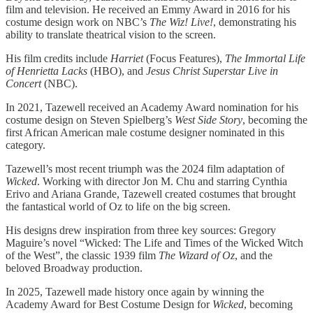
film and television. He received an Emmy Award in 2016 for his
costume design work on NBC’s
The Wiz! Live!
, demonstrating his
ability to translate theatrical vision to the screen.
His film credits include
Harriet
(Focus Features),
The Immortal Life
of Henrietta Lacks
(HBO), and
Jesus Christ Superstar Live in
Concert
(NBC).
In 2021, Tazewell received an Academy Award nomination for his
costume design on Steven Spielberg’s
West Side Story
, becoming the
first African American male costume designer nominated in this
category.
Tazewell’s most recent triumph was the 2024 film adaptation of
Wicked
. Working with director Jon M. Chu and starring Cynthia
Erivo and Ariana Grande, Tazewell created costumes that brought
the fantastical world of Oz to life on the big screen.
His designs drew inspiration from three key sources: Gregory
Maguire’s novel “Wicked: The Life and Times of the Wicked Witch
of the West”, the classic 1939 film
The Wizard of Oz
, and the
beloved Broadway production.
In 2025, Tazewell made history once again by winning the
Academy Award for Best Costume Design for
Wicked
, becoming