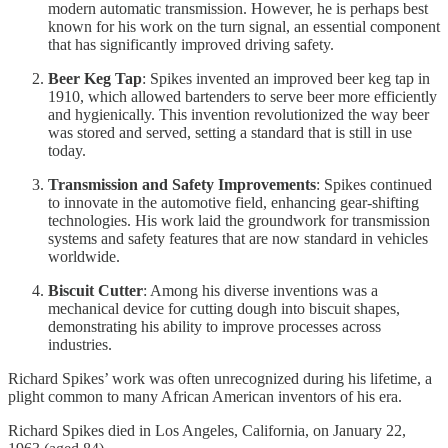
modern automatic transmission. However, he is perhaps best
known for his work on the turn signal, an essential component
that has significantly improved driving safety.
Beer Keg Tap
: Spikes invented an improved beer keg tap in
1910, which allowed bartenders to serve beer more efficiently
and hygienically. This invention revolutionized the way beer
was stored and served, setting a standard that is still in use
today.
Transmission and Safety Improvements
: Spikes continued
to innovate in the automotive field, enhancing gear-shifting
technologies. His work laid the groundwork for transmission
systems and safety features that are now standard in vehicles
worldwide.
Biscuit Cutter
: Among his diverse inventions was a
mechanical device for cutting dough into biscuit shapes,
demonstrating his ability to improve processes across
industries.
Richard Spikes’ work was often unrecognized during his lifetime, a
plight common to many African American inventors of his era.
Richard Spikes died in Los Angeles, California, on January 22,