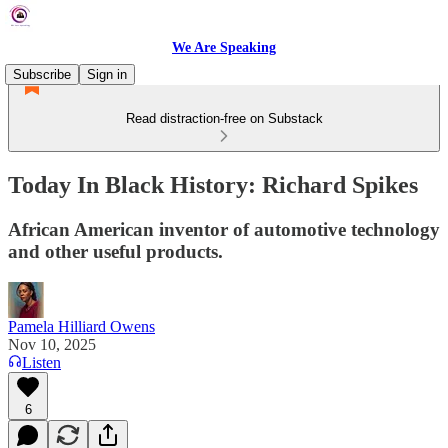
We Are Speaking
Subscribe
Sign in
Read distraction-free on Substack
Today In Black History: Richard Spikes
African American inventor of automotive technology
and other useful products.
Pamela Hilliard Owens
Nov 10, 2025
Listen
6