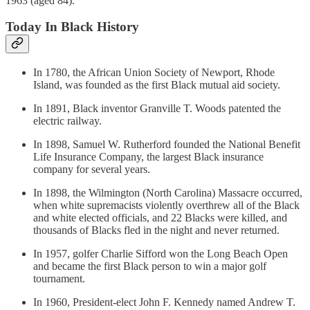
1963 (aged 84).
Today In Black History
In 1780, the African Union Society of Newport, Rhode
Island, was founded as the first Black mutual aid society.
In 1891, Black inventor Granville T. Woods patented the
electric railway.
In 1898, Samuel W. Rutherford founded the National Benefit
Life Insurance Company, the largest Black insurance
company for several years.
In 1898, the Wilmington (North Carolina) Massacre occurred,
when white supremacists violently overthrew all of the Black
and white elected officials, and 22 Blacks were killed, and
thousands of Blacks fled in the night and never returned.
In 1957, golfer Charlie Sifford won the Long Beach Open
and became the first Black person to win a major golf
tournament.
In 1960, President-elect John F. Kennedy named Andrew T.