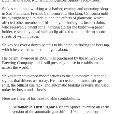
Lula had one son, Richard Don Quixote Spikes (1902–1989).
Spikes continued working as a barber, owning and operating shops
in San Francisco, Fresno, California and Stockton, California until
his eyesight began to fade due to the effects of glaucoma which
affected other members of his family, including his brother John,
who received a patent for a “writing aid for the blind”—a paper
holder, essentially a pad with a clip affixed to it in order to secure
sheets of writing paper.
Spikes has over a dozen patents to his name, including the beer tap,
which he created while running a saloon.
His patent, awarded in 1908, was purchased by the Milwaukee
Brewing Company and is still presently in use in establishments
across the world.
Spikes later developed modifications to the automotive directional
signals that drivers use today. He also created the automatic gear
shift, the billiard cue rack, and automatic braking systems still used
today by buses and schools.
Here are a few of his most notable contributions:
Automobile Turn Signal
: Richard Spikes invented an early
version of the automatic gearshift in 1932, a precursor to the