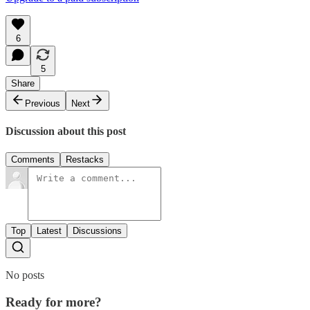
6
5
Share
Previous
Next
Discussion about this post
Comments
Restacks
Top
Latest
Discussions
No posts
Ready for more?