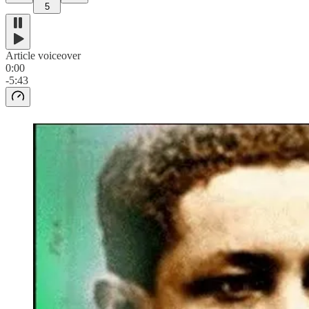
5
Article voiceover
0:00
-5:43