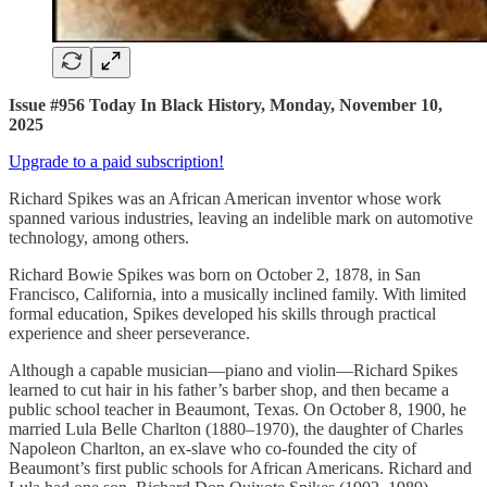
Issue #956 Today In Black History, Monday, November 10,
2025
Upgrade to a paid subscription!
Richard Spikes was an African American inventor whose work
spanned various industries, leaving an indelible mark on automotive
technology, among others.
Richard Bowie Spikes was born on October 2, 1878, in San
Francisco, California, into a musically inclined family. With limited
formal education, Spikes developed his skills through practical
experience and sheer perseverance.
Although a capable musician—piano and violin—Richard Spikes
learned to cut hair in his father’s barber shop, and then became a
public school teacher in Beaumont, Texas. On October 8, 1900, he
married Lula Belle Charlton (1880–1970), the daughter of Charles
Napoleon Charlton, an ex-slave who co-founded the city of
Beaumont’s first public schools for African Americans. Richard and