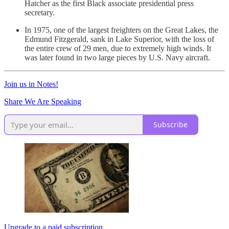
Hatcher as the first Black associate presidential press
secretary.
In 1975, one of the largest freighters on the Great Lakes, the
Edmund Fitzgerald, sank in Lake Superior, with the loss of
the entire crew of 29 men, due to extremely high winds. It
was later found in two large pieces by U.S. Navy aircraft.
Join us in Notes!
Share We Are Speaking
Subscribe
Upgrade to a paid subscription