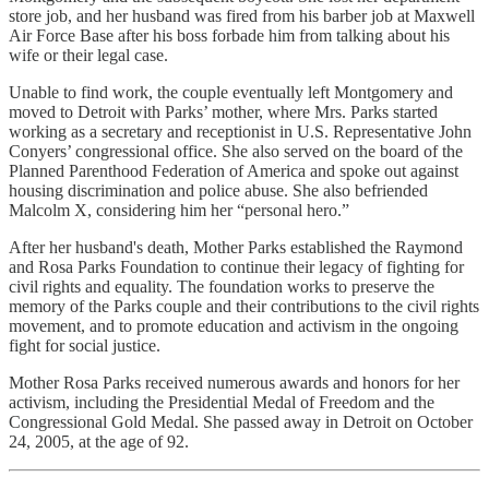
store job, and her husband was fired from his barber job at Maxwell
Air Force Base after his boss forbade him from talking about his
wife or their legal case.
Unable to find work, the couple eventually left Montgomery and
moved to Detroit with Parks’ mother, where Mrs. Parks started
working as a secretary and receptionist in U.S. Representative John
Conyers’ congressional office. She also served on the board of the
Planned Parenthood Federation of America and spoke out against
housing discrimination and police abuse. She also befriended
Malcolm X, considering him her “personal hero.”
After her husband's death, Mother Parks established the Raymond
and Rosa Parks Foundation to continue their legacy of fighting for
civil rights and equality. The foundation works to preserve the
memory of the Parks couple and their contributions to the civil rights
movement, and to promote education and activism in the ongoing
fight for social justice.
Mother Rosa Parks received numerous awards and honors for her
activism, including the Presidential Medal of Freedom and the
Congressional Gold Medal. She passed away in Detroit on October
24, 2005, at the age of 92.