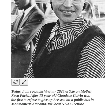
Today, I am re-publishing my 2024 article on Mother
Rosa Parks. After 15-year-old Claudette Colvin was
the first to refuse to give up her seat on a public bus in
Montgomery, Alabama, the local NAACP chose