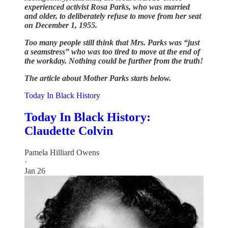
experienced activist Rosa Parks, who was married
and older, to deliberately refuse to move from her seat
on December 1, 1955.
Too many people still think that Mrs. Parks was “just
a seamstress” who was too tired to move at the end of
the workday. Nothing could be further from the truth!
The article about Mother Parks starts below.
Today In Black History
Today In Black History:
Claudette Colvin
Pamela Hilliard Owens
·
Jan 26