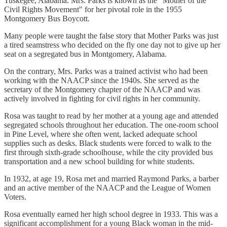
Tuskegee, Alabama. Mrs. Parks is known as the "Mother of the
Civil Rights Movement" for her pivotal role in the 1955
Montgomery Bus Boycott.
Many people were taught the false story that Mother Parks was just
a tired seamstress who decided on the fly one day not to give up her
seat on a segregated bus in Montgomery, Alabama.
On the contrary, Mrs. Parks was a trained activist who had been
working with the NAACP since the 1940s. She served as the
secretary of the Montgomery chapter of the NAACP and was
actively involved in fighting for civil rights in her community.
Rosa was taught to read by her mother at a young age and attended
segregated schools throughout her education. The one-room school
in Pine Level, where she often went, lacked adequate school
supplies such as desks. Black students were forced to walk to the
first through sixth-grade schoolhouse, while the city provided bus
transportation and a new school building for white students.
In 1932, at age 19, Rosa met and married Raymond Parks, a barber
and an active member of the NAACP and the League of Women
Voters.
Rosa eventually earned her high school degree in 1933. This was a
significant accomplishment for a young Black woman in the mid-