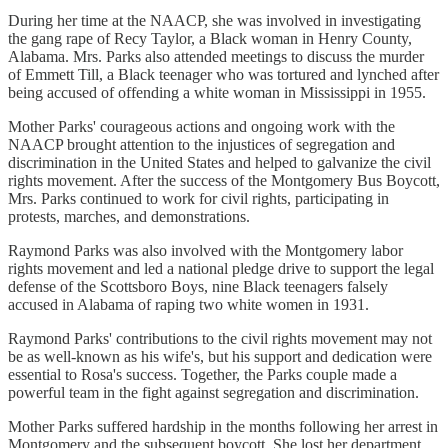
During her time at the NAACP, she was involved in investigating
the gang rape of Recy Taylor, a Black woman in Henry County,
Alabama. Mrs. Parks also attended meetings to discuss the murder
of Emmett Till, a Black teenager who was tortured and lynched after
being accused of offending a white woman in Mississippi in 1955.
Mother Parks' courageous actions and ongoing work with the
NAACP brought attention to the injustices of segregation and
discrimination in the United States and helped to galvanize the civil
rights movement. After the success of the Montgomery Bus Boycott,
Mrs. Parks continued to work for civil rights, participating in
protests, marches, and demonstrations.
Raymond Parks was also involved with the Montgomery labor
rights movement and led a national pledge drive to support the legal
defense of the Scottsboro Boys, nine Black teenagers falsely
accused in Alabama of raping two white women in 1931.
Raymond Parks' contributions to the civil rights movement may not
be as well-known as his wife's, but his support and dedication were
essential to Rosa's success. Together, the Parks couple made a
powerful team in the fight against segregation and discrimination.
Mother Parks suffered hardship in the months following her arrest in
Montgomery and the subsequent boycott. She lost her department