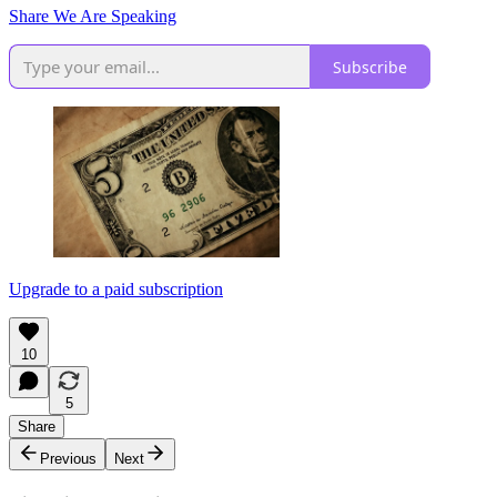
Share We Are Speaking
Subscribe
Upgrade to a paid subscription
10
5
Share
Previous
Next