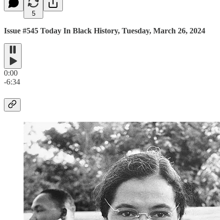
5
Issue #545 Today In Black History, Tuesday, March 26, 2024
0:00
-6:34