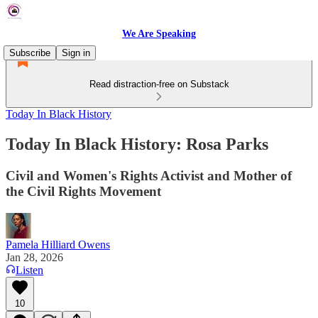
We Are Speaking
Subscribe
Sign in
Read distraction-free on Substack
Today In Black History
Today In Black History: Rosa Parks
Civil and Women's Rights Activist and Mother of
the Civil Rights Movement
Pamela Hilliard Owens
Jan 28, 2026
Listen
10