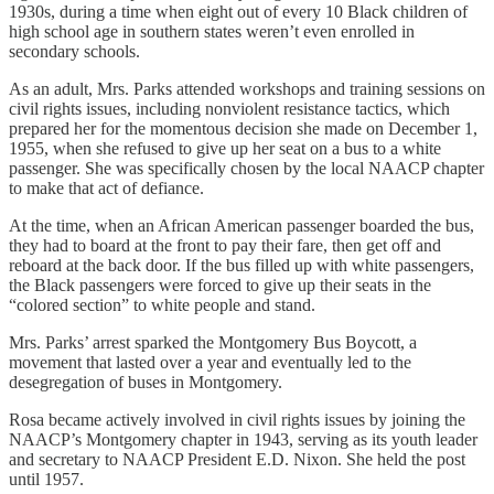
1930s, during a time when eight out of every 10 Black children of
high school age in southern states weren’t even enrolled in
secondary schools.
As an adult, Mrs. Parks attended workshops and training sessions on
civil rights issues, including nonviolent resistance tactics, which
prepared her for the momentous decision she made on December 1,
1955, when she refused to give up her seat on a bus to a white
passenger. She was specifically chosen by the local NAACP chapter
to make that act of defiance.
At the time, when an African American passenger boarded the bus,
they had to board at the front to pay their fare, then get off and
reboard at the back door. If the bus filled up with white passengers,
the Black passengers were forced to give up their seats in the
“colored section” to white people and stand.
Mrs. Parks’ arrest sparked the Montgomery Bus Boycott, a
movement that lasted over a year and eventually led to the
desegregation of buses in Montgomery.
Rosa became actively involved in civil rights issues by joining the
NAACP’s Montgomery chapter in 1943, serving as its youth leader
and secretary to NAACP President E.D. Nixon. She held the post
until 1957.