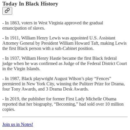
Today In Black History
- In 1863, voters in West Virginia approved the gradual
emancipation of slaves.
- In 1911, William Henry Lewis was appointed U.S. Assistant
Attorney General by President William Howard Taft, making Lewis
the first Black person with a sub-Cabinet position.
- In 1937, William Henry Hastie became the first Black federal
judge when he was confirmed as Judge of the Federal District Court
in the Virgin Islands.
- In 1987, Black playwright August Wilson’s play “Fences”
premiered in New York City, winning the Pulitzer Prize for Drama,
four Tony Awards, and 3 Drama Desk Awards.
- In 2019, the publisher for former First Lady Michelle Obama
reported that her biography, “Becoming,” had sold over 10 million
copies.
Join us in Notes!