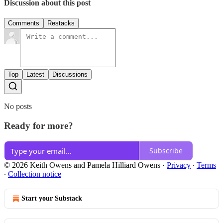
Discussion about this post
Comments
Restacks
Top
Latest
Discussions
No posts
Ready for more?
Subscribe
© 2026 Keith Owens and Pamela Hilliard Owens
·
Privacy
∙
Terms
∙
Collection notice
Start your Substack