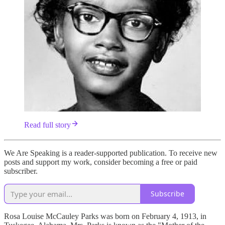
Read full story
We Are Speaking is a reader-supported publication. To receive new
posts and support my work, consider becoming a free or paid
subscriber.
Subscribe
Rosa Louise McCauley Parks was born on February 4, 1913, in