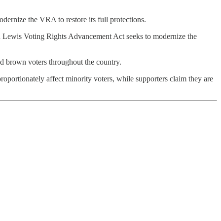
ernize the VRA to restore its full protections.
John Lewis Voting Rights Advancement Act seeks to modernize the
and brown voters throughout the country.
roportionately affect minority voters, while supporters claim they are