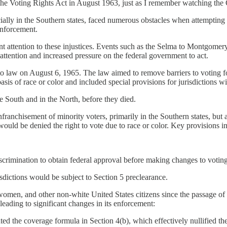
e Voting Rights Act in August 1963, just as I remember watching the
y in the Southern states, faced numerous obstacles when attempting to ex
enforcement.
 attention to these injustices. Events such as the Selma to Montgomer
attention and increased pressure on the federal government to act.
aw on August 6, 1965. The law aimed to remove barriers to voting for a
sis of race or color and included special provisions for jurisdictions wit
he South and in the North, before they died.
ranchisement of minority voters, primarily in the Southern states, but 
ould be denied the right to vote due to race or color. Key provisions i
discrimination to obtain federal approval before making changes to voting
sdictions would be subject to Section 5 preclearance.
omen, and other non-white United States citizens since the passage of 
eading to significant changes in its enforcement:
d the coverage formula in Section 4(b), which effectively nullified the