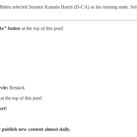
Biden selected Senator Kamala Harris (D-CA) as his running mate. Senato
Like” button
at the top of this post!
rcle:
Restack
at the top of this post!
ort!
publish new content almost daily.