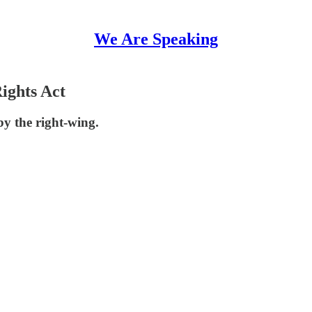
We Are Speaking
ights Act
by the right-wing.