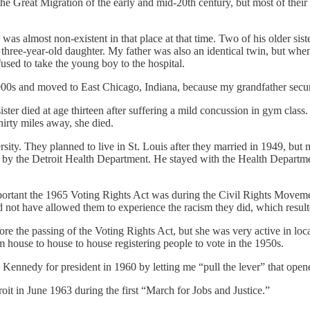
e Great Migration of the early and mid-20th century, but most of their 
e was almost non-existent in that place at that time. Two of his older si
 a three-year-old daughter. My father was also an identical twin, but whe
used to take the young boy to the hospital.
900s and moved to East Chicago, Indiana, because my grandfather secur
ster died at age thirteen after suffering a mild concussion in gym clas
hirty miles away, she died.
ity. They planned to live in St. Louis after they married in 1949, but m
by the Detroit Health Department. He stayed with the Health Department 
mportant the 1965 Voting Rights Act was during the Civil Rights Moveme
not have allowed them to experience the racism they did, which resulted
 the passing of the Voting Rights Act, but she was very active in loca
 house to house to house registering people to vote in the 1950s.
 Kennedy for president in 1960 by letting me “pull the lever” that opene
oit in June 1963 during the first “March for Jobs and Justice.”