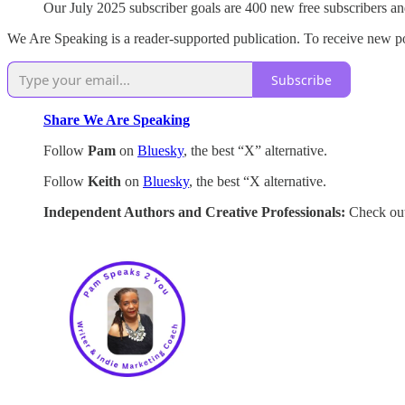
Our July 2025 subscriber goals are 400 new free subscribers an
We Are Speaking is a reader-supported publication. To receive new po
Subscribe
Share We Are Speaking
Follow
Pam
on
Bluesky
, the best “X” alternative.
Follow
Keith
on
Bluesky
, the best “X alternative.
Independent Authors and Creative Professionals:
Check out