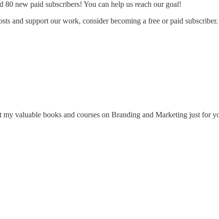
d 80 new paid subscribers! You can help us reach our goal!
sts and support our work, consider becoming a free or paid subscriber.
 my valuable books and courses on Branding and Marketing just for y