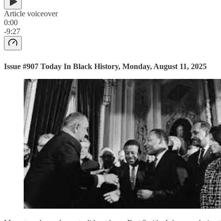
Article voiceover
0:00
-9:27
Issue #907 Today In Black History, Monday, August 11, 2025