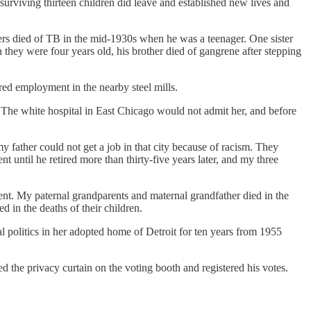
surviving thirteen children did leave and established new lives and
sters died of TB in the mid-1930s when he was a teenager. One sister
n they were four years old, his brother died of gangrene after stepping
ed employment in the nearby steel mills.
s. The white hospital in East Chicago would not admit her, and before
y father could not get a job in that city because of racism. They
until he retired more than thirty-five years later, and my three
nt. My paternal grandparents and maternal grandfather died in the
 in the deaths of their children.
l politics in her adopted home of Detroit for ten years from 1955
d the privacy curtain on the voting booth and registered his votes.