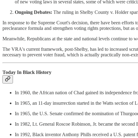
of new voting laws in several states, some of which were critici
Ongoing Debates:
The ruling in Shelby County v. Holder sparke
In response to the Supreme Court's decision, there have been efforts
preclearance formula and strengthen voting rights protections, but as o
Meanwhile, Republicans at the state and national levels continue to w
The VRA's current framework, post-Shelby, has led to increased scrutin
necessary to prevent voter fraud, which is actually practically non-exis
Today In Black History
In 1960, the African nation of Chad gained its independence f
In 1965, an 11-day insurrection started in the Watts section of 
In 1965, the U.S. Senate confirmed the nomination of Thurgood 
In 1982, Lt. General Roscoe Robinson, Jr. became the second B
In 1992, Black inventor Anthony Phills received a U.S. patent f