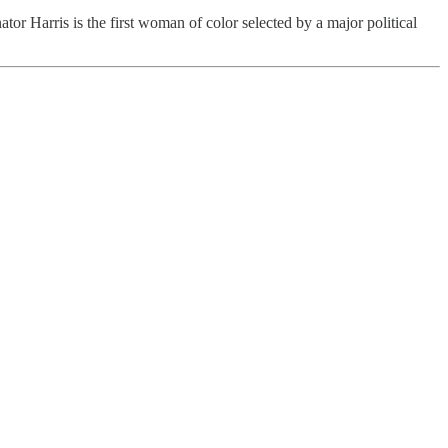
r Harris is the first woman of color selected by a major political