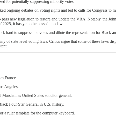
zed for potentially suppressing minority votes.
d ongoing debates on voting rights and led to calls for Congress to mod
 to pass new legislation to restore and update the VRA. Notably, the 
f 2025, it has yet to be passed into law.
ork hard to suppress the votes and dilute the representation for Black 
y of state-level voting laws. Critics argue that some of these laws disp
tent.
rom France.
Los Angeles.
Marshall as United States solicitor general.
lack Four-Star General in U.S. history.
or a ruler template for the computer keyboard.