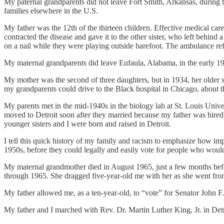
My paternal grandparents did not leave Fort Smith, Arkansas, during th
families elsewhere in the U.S.
My father was the 12th of the thirteen children. Effective medical car
contracted the disease and gave it to the other sister, who left behind
on a nail while they were playing outside barefoot. The ambulance ref
My maternal grandparents did leave Eufaula, Alabama, in the early 1
My mother was the second of three daughters, but in 1934, her older si
my grandparents could drive to the Black hospital in Chicago, about t
My parents met in the mid-1940s in the biology lab at St. Louis Univers
moved to Detroit soon after they married because my father was hired 
younger sisters and I were born and raised in Detroit.
I tell this quick history of my family and racism to emphasize how i
1950s, before they could legally and easily vote for people who would 
My maternal grandmother died in August 1965, just a few months before
through 1965. She dragged five-year-old me with her as she went from
My father allowed me, as a ten-year-old, to “vote” for Senator John F.
My father and I marched with Rev. Dr. Martin Luther King, Jr. in Detr