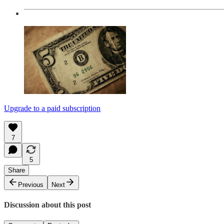
Upgrade to a paid subscription
7
5
Share
Previous
Next
Discussion about this post