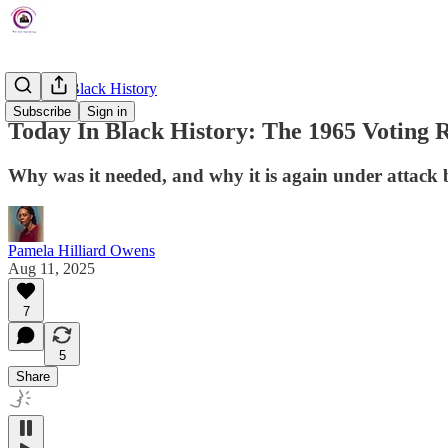
Today In Black History
Subscribe
Sign in
Today In Black History: The 1965 Voting R
Why was it needed, and why it is again under attack 
Pamela Hilliard Owens
Aug 11, 2025
7
5
Share