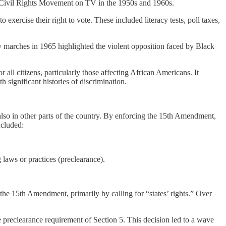
 Civil Rights Movement on TV in the 1950s and 1960s.
ercise their right to vote. These included literacy tests, poll taxes,
y marches in 1965 highlighted the violent opposition faced by Black
ll citizens, particularly those affecting African Americans. It
h significant histories of discrimination.
also in other parts of the country. By enforcing the 15th Amendment,
ncluded:
 laws or practices (preclearance).
the 15th Amendment, primarily by calling for “states’ rights.” Over
 preclearance requirement of Section 5. This decision led to a wave