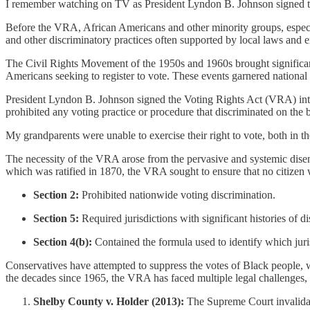
I remember watching on TV as President Lyndon B. Johnson signed th
Before the VRA, African Americans and other minority groups, especiall
and other discriminatory practices often supported by local laws and 
The Civil Rights Movement of the 1950s and 1960s brought significant
Americans seeking to register to vote. These events garnered national 
President Lyndon B. Johnson signed the Voting Rights Act (VRA) into l
prohibited any voting practice or procedure that discriminated on the ba
My grandparents were unable to exercise their right to vote, both in t
The necessity of the VRA arose from the pervasive and systemic disenf
which was ratified in 1870, the VRA sought to ensure that no citizen w
Section 2:
Prohibited nationwide voting discrimination.
Section 5:
Required jurisdictions with significant histories of 
Section 4(b):
Contained the formula used to identify which juri
Conservatives have attempted to suppress the votes of Black people, w
the decades since 1965, the VRA has faced multiple legal challenges, l
Shelby County v. Holder (2013):
The Supreme Court invalidate