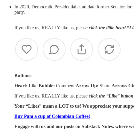
In 2020, Democratic Presidential candidate former Senator Joe 
party.
If you like us, REALLY like us, please
click the little heart “
Buttons:
Heart:
Like
Bubble:
Comment
Arrow Up:
Share
Arrows Ci
If you like us, REALLY like us, please
click the “Like” button
Your “Likes” mean a LOT to us! We appreciate your supp
Buy Pam a cup of Colombian Coffee!
Engage with us and our posts on Substack Notes, where we 