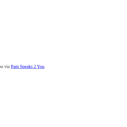
ou via
Pam Speaks 2 You
.