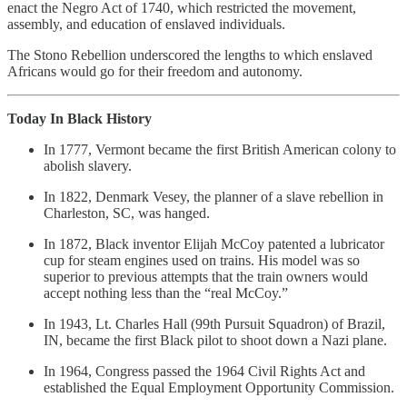
enact the Negro Act of 1740, which restricted the movement,
assembly, and education of enslaved individuals.
The Stono Rebellion underscored the lengths to which enslaved
Africans would go for their freedom and autonomy.
Today In Black History
In 1777, Vermont became the first British American colony to
abolish slavery.
In 1822, Denmark Vesey, the planner of a slave rebellion in
Charleston, SC, was hanged.
In 1872, Black inventor Elijah McCoy patented a lubricator
cup for steam engines used on trains. His model was so
superior to previous attempts that the train owners would
accept nothing less than the “real McCoy.”
In 1943, Lt. Charles Hall (99th Pursuit Squadron) of Brazil,
IN, became the first Black pilot to shoot down a Nazi plane.
In 1964, Congress passed the 1964 Civil Rights Act and
established the Equal Employment Opportunity Commission.