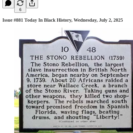
6
Issue #881 Today In Black History, Wednesday, July 2, 2025