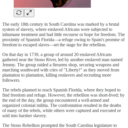
The early 18th century in South Carolina was marked by a brutal
system of slavery, where enslaved Africans were subjected to
inhumane treatment and had little recourse or hope for freedom. The
proximity of Spanish Florida—a refuge owing to Spain's promise of
freedom to escaped slaves—set the stage for the rebellion.
On that day in 1739, a group of around 20 enslaved Africans
gathered near the Stono River, led by another enslaved man named
Jemmy. The group raided a firearms shop, securing weapons and
marching southward with cries of "Liberty!" as they moved from
plantation to plantation, killing enslavers and recruiting more
followers.
The rebels planned to reach Spanish Florida, where they hoped to
find freedom and refuge. However, the rebellion was short-lived; by
the end of the day, the group encountered a well-armed and
organized colonial militia. The confrontation resulted in the deaths
of many of the rebels, while others were captured and executed or
sold into harsher slavery.
The Stono Rebellion prompted the South Carolina legislature to