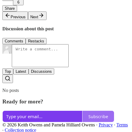
6
Share
Previous
Next
Discussion about this post
Comments
Restacks
Top
Latest
Discussions
No posts
Ready for more?
Subscribe
© 2026 Keith Owens and Pamela Hilliard Owens
·
Privacy
∙
Terms
∙
Collection notice