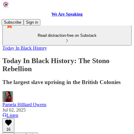
We Are Speaking
Subscribe
Sign in
Read distraction-free on Substack
Today In Black History
Today In Black History: The Stono
Rebellion
The largest slave uprising in the British Colonies
Pamela Hilliard Owens
Jul 02, 2025
Listen
16