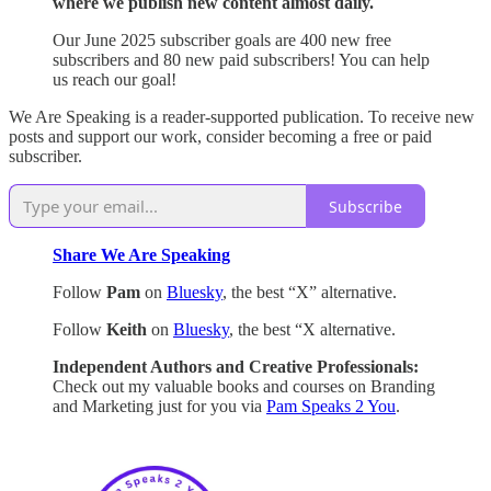
where we publish new content almost daily.
Our June 2025 subscriber goals are 400 new free
subscribers and 80 new paid subscribers! You can help
us reach our goal!
We Are Speaking is a reader-supported publication. To receive new
posts and support our work, consider becoming a free or paid
subscriber.
Subscribe
Share We Are Speaking
Follow
Pam
on
Bluesky
, the best “X” alternative.
Follow
Keith
on
Bluesky
, the best “X alternative.
Independent Authors and Creative Professionals:
Check out my valuable books and courses on Branding
and Marketing just for you via
Pam Speaks 2 You
.