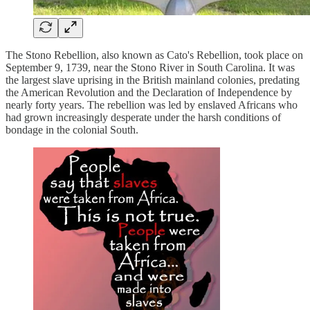
The Stono Rebellion, also known as Cato's Rebellion, took place on
September 9, 1739, near the Stono River in South Carolina. It was
the largest slave uprising in the British mainland colonies, predating
the American Revolution and the Declaration of Independence by
nearly forty years. The rebellion was led by enslaved Africans who
had grown increasingly desperate under the harsh conditions of
bondage in the colonial South.