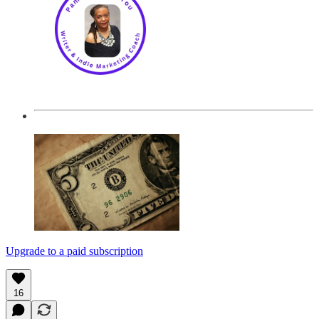
Upgrade to a paid subscription
16