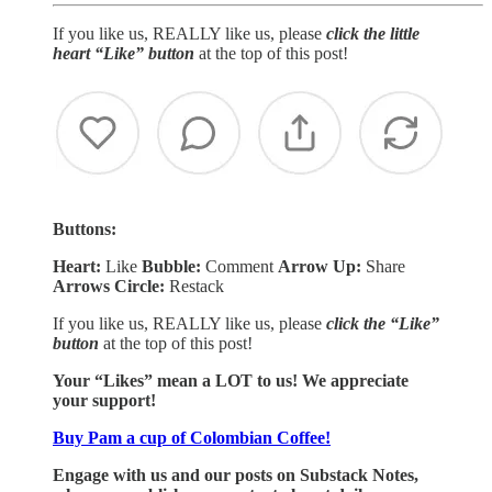
If you like us, REALLY like us, please
click the little
heart “Like” button
at the top of this post!
Buttons:
Heart:
Like
Bubble:
Comment
Arrow Up:
Share
Arrows Circle:
Restack
If you like us, REALLY like us, please
click the “Like”
button
at the top of this post!
Your “Likes” mean a LOT to us! We appreciate
your support!
Buy Pam a cup of Colombian Coffee!
Engage with us and our posts on Substack Notes,