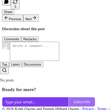
5
Share
Previous
Next
Discussion about this post
Comments
Restacks
Top
Latest
Discussions
No posts
Ready for more?
Subscribe
© 2026 Keith Owens and Pamela Hilliard Owens
·
Privacy
∙
Terms
∙