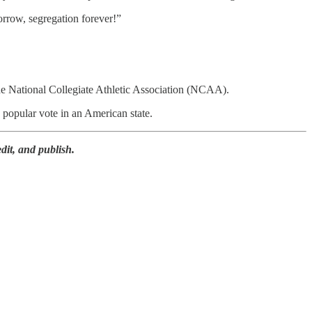
rrow, segregation forever!”
the National Collegiate Athletic Association (NCAA).
popular vote in an American state.
dit, and publish.