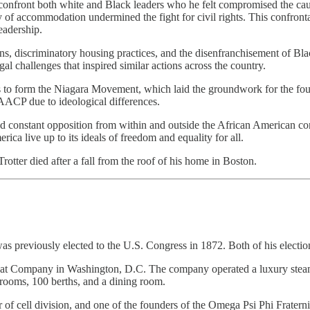
to confront both white and Black leaders who he felt compromised the cau
of accommodation undermined the fight for civil rights. This confronta
eadership.
s, discriminatory housing practices, and the disenfranchisement of Blac
l challenges that inspired similar actions across the country.
sts to form the Niagara Movement, which laid the groundwork for the fo
ACP due to ideological differences.
 and constant opposition from within and outside the African American c
ca live up to its ideals of freedom and equality for all.
otter died after a fall from the roof of his home in Boston.
s previously elected to the U.S. Congress in 1872. Both of his electio
boat Company in Washington, D.C. The company operated a luxury ste
 rooms, 100 berths, and a dining room.
 of cell division, and one of the founders of the Omega Psi Phi Fratern