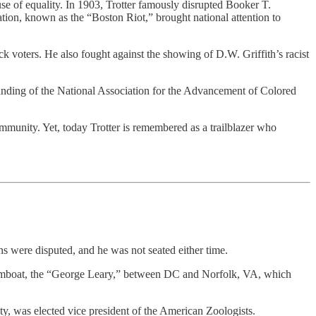
se of equality. In 1903, Trotter famously disrupted Booker T.
tion, known as the “Boston Riot,” brought national attention to
k voters. He also fought against the showing of D.W. Griffith’s racist
unding of the National Association for the Advancement of Colored
ommunity. Yet, today Trotter is remembered as a trailblazer who
ns were disputed, and he was not seated either time.
amboat, the “George Leary,” between DC and Norfolk, VA, which
ity, was elected vice president of the American Zoologists.