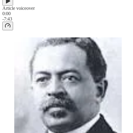
Article voiceover
0:00
-7:43