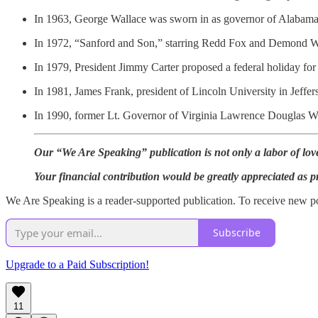
In 1963, George Wallace was sworn in as governor of Alabama, 
In 1972, “Sanford and Son,” starring Redd Fox and Demond 
In 1979, President Jimmy Carter proposed a federal holiday for 
In 1981, James Frank, president of Lincoln University in Jeffer
In 1990, former Lt. Governor of Virginia Lawrence Douglas Wil
Our “We Are Speaking” publication is not only a labor of love 
Your financial contribution would be greatly appreciated as p
We Are Speaking is a reader-supported publication. To receive new po
Subscribe
Upgrade to a Paid Subscription!
11