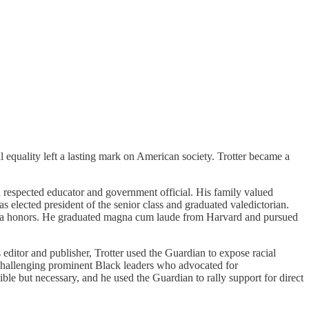
 equality left a lasting mark on American society. Trotter became a
 respected educator and government official. His family valued
elected president of the senior class and graduated valedictorian.
 Beta honors. He graduated magna cum laude from Harvard and pursued
ditor and publisher, Trotter used the Guardian to expose racial
ly challenging prominent Black leaders who advocated for
e but necessary, and he used the Guardian to rally support for direct