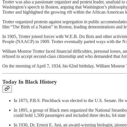
Trotter was also a passionate organizer and protest leader, unafraid 
Washington’s speech in Boston, arguing that Washington’s philosophy 
Trotter and highlighted the growing rift within the African American l
Trotter organized protests against segregation in public accommodation
film “The Birth of a Nation” in Boston, leading demonstrations and lega
In 1905, Trotter joined forces with W.E.B. Du Bois and other activi
People (NAACP) in 1909. Trotter eventually parted ways with the NA
William Monroe Trotter faced financial difficulties, personal losses,
refused to accept second-class citizenship and who demanded that Ameri
On the morning of April 7, 1934, his 62nd birthday, William Monroe Tr
Today In Black History
In 1873, P.B.S. Pinchback was elected to the U.S. Senate. He wa
In 1895, a group of Black men organized the National Steam
could hold 1,500 passengers and included three decks, 64 state
In 1930, Dr. Ernest E. Just, an award-winning biologist, pioneer