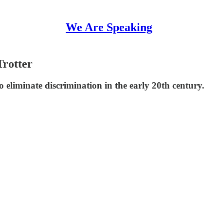
We Are Speaking
Trotter
eliminate discrimination in the early 20th century.