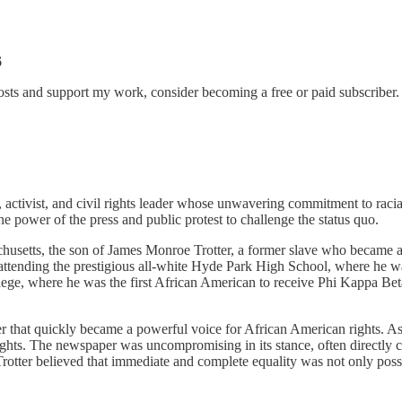
6
sts and support my work, consider becoming a free or paid subscriber.
activist, and civil rights leader whose unwavering commitment to racial
 the power of the press and public protest to challenge the status quo.
husetts, the son of James Monroe Trotter, a former slave who became a
tending the prestigious all-white Hyde Park High School, where he was 
ollege, where he was the first African American to receive Phi Kappa
that quickly became a powerful voice for African American rights. As e
vil rights. The newspaper was uncompromising in its stance, often direct
ter believed that immediate and complete equality was not only possibl