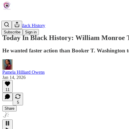
Today In Black History
Subscribe
Sign in
Today In Black History: William Monroe 
He wanted faster action than Booker T. Washington to 
Pamela Hilliard Owens
Jan 14, 2026
11
5
Share