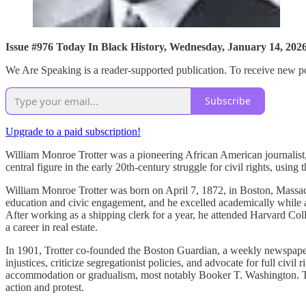
Issue #976 Today In Black History, Wednesday, January 14, 202
We Are Speaking is a reader-supported publication. To receive new po
Subscribe
Upgrade to a paid subscription!
William Monroe Trotter was a pioneering African American journalist, 
central figure in the early 20th-century struggle for civil rights, using
William Monroe Trotter was born on April 7, 1872, in Boston, Massac
education and civic engagement, and he excelled academically while at
After working as a shipping clerk for a year, he attended Harvard C
a career in real estate.
In 1901, Trotter co-founded the Boston Guardian, a weekly newspaper 
injustices, criticize segregationist policies, and advocate for full ci
accommodation or gradualism, most notably Booker T. Washington. Trot
action and protest.