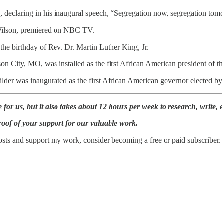
declaring in his inaugural speech, “Segregation now, segregation tomo
Wilson, premiered on NBC TV.
the birthday of Rev. Dr. Martin Luther King, Jr.
son City, MO, was installed as the first African American president of 
der was inaugurated as the first African American governor elected by 
for us, but it also takes about 12 hours per week to research, write, e
roof of your support for our valuable work.
sts and support my work, consider becoming a free or paid subscriber.