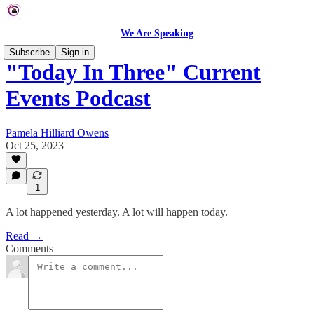
We Are Speaking
Subscribe
Sign in
"Today In Three" Current
Events Podcast
Pamela Hilliard Owens
Oct 25, 2023
1
A lot happened yesterday. A lot will happen today.
Read →
Comments