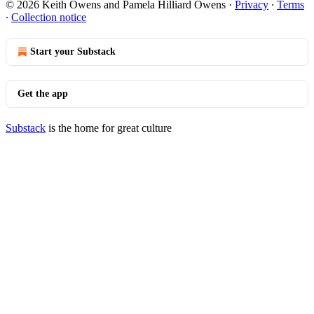
© 2026 Keith Owens and Pamela Hilliard Owens
·
Privacy
∙
Terms
∙
Collection notice
Start your Substack
Get the app
Substack
is the home for great culture