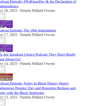
odcast Episode: #NoKingsDay & the Declaration of
ndependence
ct 18, 2025
Pamela Hilliard Owens
•
odcast Episode: The 18th Amendment
ct 17, 2025
Pamela Hilliard Owens
•
e Are Speaking Choice Podcast: They Don't Really
are About Us!
ct 14, 2025
Pamela Hilliard Owens
•
odcast Episode: Today In Black History Happy
ndigenous Peoples' Day and Honoring Heritage and
nity with the Black Seminoles
ct 13, 2025
Pamela Hilliard Owens
•