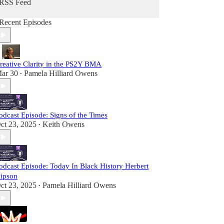
RSS Feed
Recent Episodes
reative Clarity in the PS2Y BMA
ar 30
Pamela Hilliard Owens
•
odcast Episode: Signs of the Times
ct 23, 2025
Keith Owens
•
odcast Episode: Today In Black History Herbert
ipson
ct 23, 2025
Pamela Hilliard Owens
•