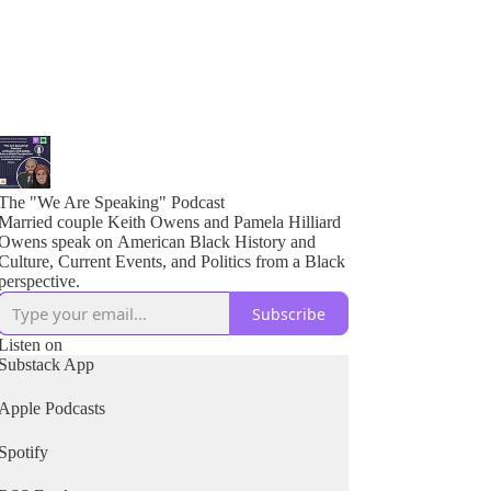
The "We Are Speaking" Podcast
Married couple Keith Owens and Pamela Hilliard
Owens speak on American Black History and
Culture, Current Events, and Politics from a Black
perspective.
Subscribe
Listen on
Substack App
Apple Podcasts
Spotify