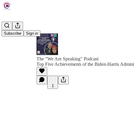
Subscribe
Sign in
The "We Are Speaking" Podcast
Top Five Achievements of the Biden-Harris Admini
1