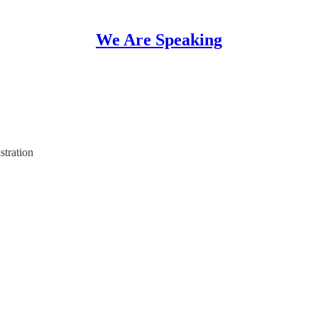
We Are Speaking
stration