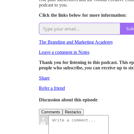
podcast to you.
Click the links below for more information:
Sub
The Branding and Marketing Academy
Leave a comment in Notes
Thank you for listening to this podcast. This epis
people who subscribe,
you
can receive up to si
Share
Refer a friend
Discussion about this episode
Comments
Restacks