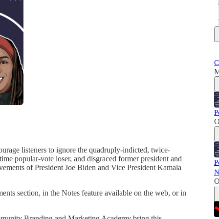
C
M
P
O
urage listeners to ignore the quadruply-indicted, twice-
-time popular-vote loser, and disgraced former president and
P
ievements of President Joe Biden and Vice President Kamala
N
O
ts section, in the Notes feature available on the web, or in
mmunity Branding and Marketing Academy bring this