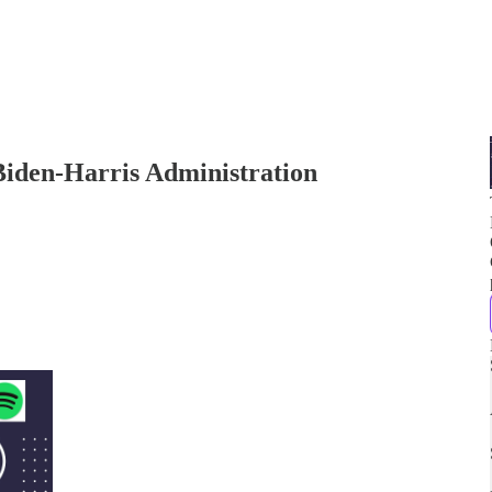
Biden-Harris Administration