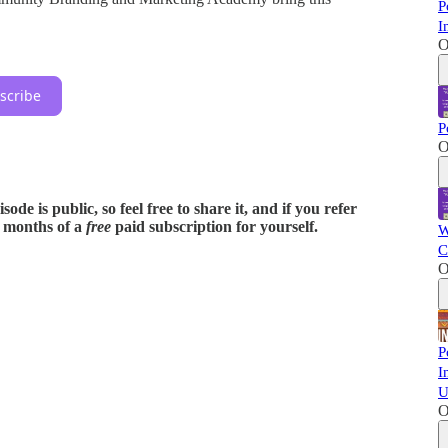
P
I
O
scribe
P
O
ode is public, so feel free to share it, and if you refer
x months of a
free
paid subscription for yourself.
W
C
O
P
I
U
O