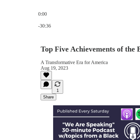
0:00
Current time: 0:00 / Total time: -30:36
-30:36
Top Five Achievements of the 
A Transformative Era for America
Aug 19, 2023
1
Share