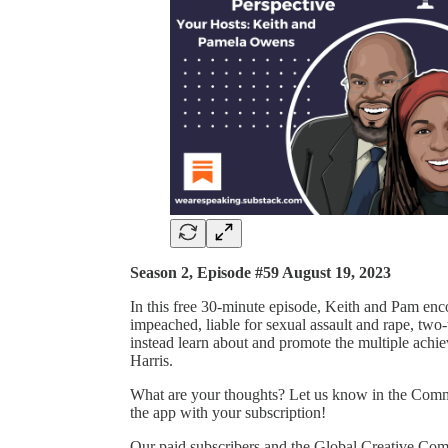
Season 2, Episode #59 August 19, 2023
In this free 30-minute episode, Keith and Pam enco
impeached, liable for sexual assault and rape, two
instead learn about and promote the multiple ach
Harris.
What are your thoughts? Let us know in the Commen
the app with your subscription!
Our paid subscribers and the Global Creative Co