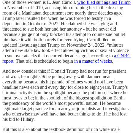
One of those women is E. Jean Carroll,
who filed suit against Trump
in November of 2019, accusing him of raping her in the dressing
room of a Manhattan department store nearly three decades ago.
Trump later insulted her when he was forced to testify in a
deposition in October of 2022. He claimed she was lying and
threatened to sue both her and her attorney - but he never did
because a judge not only blocked his attempt to countersue but let
him have it with both barrels for even trying. Carroll filed an
updated lawsuit against Trump on November 24, 2022, “minutes
after a new state law took effect allowing victims of sexual violence
to sue over attacks that occurred decades ago” according to
a CNBC
report.
That trial is scheduled to begin
in a matter of weeks
.
And now consider this; if Donald Trump had not run for president
and won, he might
still
be getting away with damned near
everything because his hit parade of crimes would not have been
headline news each and every day for close to eight years. Trump’s
criminal activity is in the spotlight because he put himself where he
most loves to be; in the spotlight of the biggest spotlight on Earth,
the presidency of the world’s most powerful nation. He became
legitimate target practice for an army of journalists and investigators
who otherwise may well have had better things to do if he had lost
his bid to Hillary.
But this is also about the textbook definition of rich white male