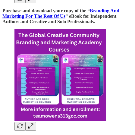
Purchase and download your copy of the “
Branding And
Marketing For The Rest Of Us
” eBook for Independent
Authors and Creative and Solo Professionals.