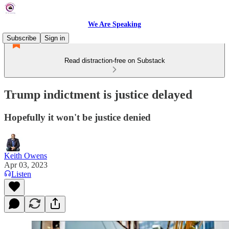
We Are Speaking
Subscribe
Sign in
Read distraction-free on Substack
Trump indictment is justice delayed
Hopefully it won't be justice denied
Keith Owens
Apr 03, 2023
Listen