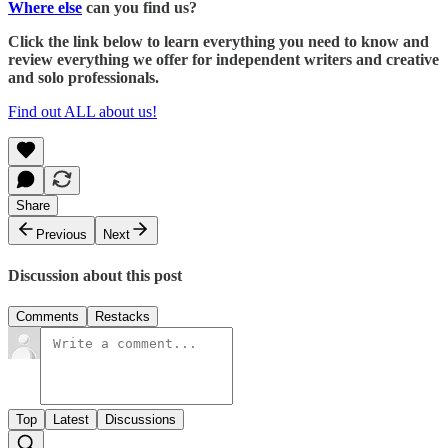
Where else
can you find us?
Click the link below to learn everything you need to know and
review everything we offer for independent writers and creative
and solo professionals.
Find out ALL about us!
Share
Previous
Next
Discussion about this post
Comments
Restacks
Top
Latest
Discussions