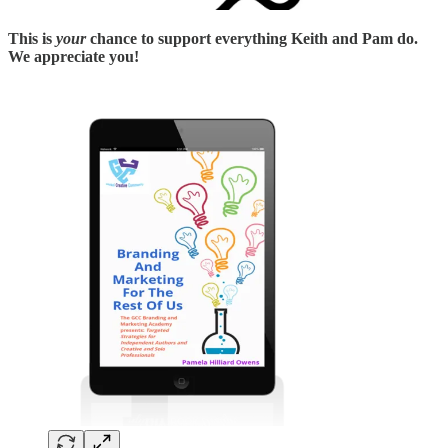
This is
your
chance to support everything Keith and Pam do.
We appreciate you!