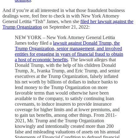
And if you’re at all interested in what those fraudulent business
dealings were, feel free to check in with New York Attorney
General Letitia “Tish” James, when she
filed her lawsuit against the
Trump Organization
on September 21, 2022:
NEW YORK – New York Attorney General Letitia
James today filed a
lawsuit against Donald Trump, the
Trump Organization, senior management, and involved
entities for engaging in years of financial fraud to obtain
a host of economic benefits
. The lawsuit alleges that
Donald Trump, with the help of his children Donald
Trump, Jr., Ivanka Trump, and Eric Trump, and senior
executives at the Trump Organization, falsely inflated
his net worth by billions of dollars to induce banks to
lend money to the Trump Organization on more
favorable terms than would otherwise have been
available to the company, to satisfy continuing loan
covenants, to induce insurers to provide insurance
coverage for higher limits and at lower premiums, and
to gain tax benefits, among other things. From 2011-
2021, Mr. Trump and the Trump Organization
knowingly and intentionally created more than 200
false and misleading valuations of assets on his annual
Statements of Financial Condition to defraud financial