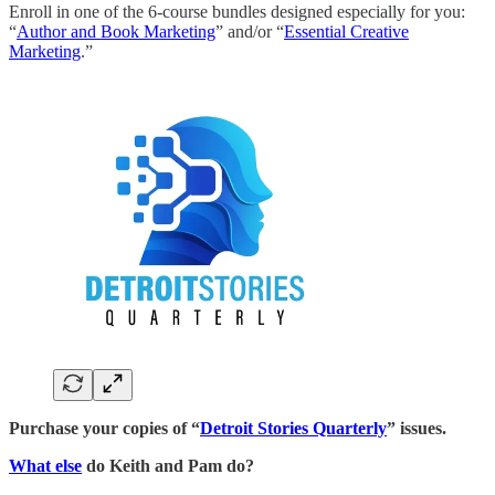
Enroll in one of the 6-course bundles designed especially for you:
“
Author and Book Marketing
” and/or “
Essential Creative
Marketing
.”
Purchase your copies of “
Detroit Stories Quarterly
” issues.
What else
do Keith and Pam do?