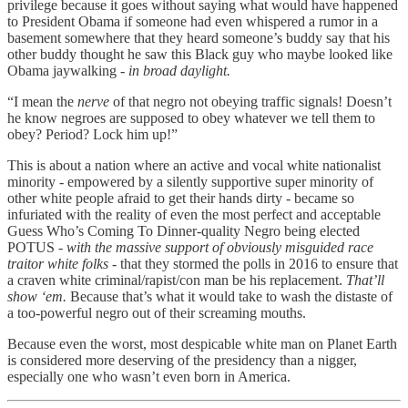
privilege because it goes without saying what would have happened
to President Obama if someone had even whispered a rumor in a
basement somewhere that they heard someone’s buddy say that his
other buddy thought he saw this Black guy who maybe looked like
Obama jaywalking -
in broad daylight.
“I mean the
nerve
of that negro not obeying traffic signals! Doesn’t
he know negroes are supposed to obey whatever we tell them to
obey? Period? Lock him up!”
This is about a nation where an active and vocal white nationalist
minority - empowered by a silently supportive super minority of
other white people afraid to get their hands dirty - became so
infuriated with the reality of even the most perfect and acceptable
Guess Who’s Coming To Dinner-quality Negro being elected
POTUS -
with the massive support of obviously misguided race
traitor white folks -
that they stormed the polls in 2016 to ensure that
a craven white criminal/rapist/con man be his replacement.
That’ll
show ‘em.
Because that’s what it would take to wash the distaste of
a too-powerful negro out of their screaming mouths.
Because even the worst, most despicable white man on Planet Earth
is considered more deserving of the presidency than a nigger,
especially one who wasn’t even born in America.