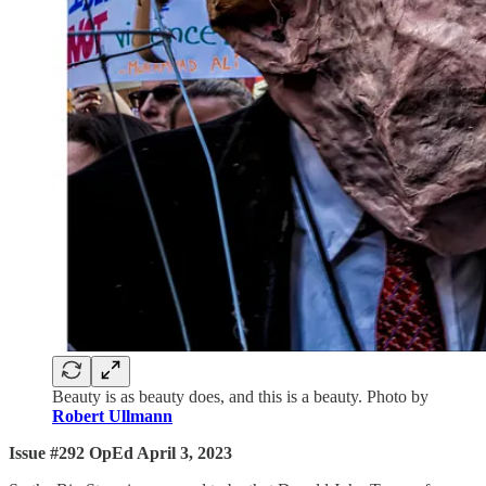
Beauty is as beauty does, and this is a beauty. Photo by
Robert Ullmann
Issue #292 OpEd April 3, 2023