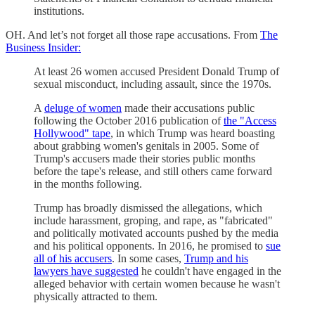
institutions.
OH. And let’s not forget all those rape accusations. From
The
Business Insider:
At least 26 women accused President Donald Trump of
sexual misconduct, including assault, since the 1970s.
A
deluge of women
made their accusations public
following the October 2016 publication of
the "Access
Hollywood" tape
, in which Trump was heard boasting
about grabbing women's genitals in 2005. Some of
Trump's accusers made their stories public months
before the tape's release, and still others came forward
in the months following.
Trump has broadly dismissed the allegations, which
include harassment, groping, and rape, as "fabricated"
and politically motivated accounts pushed by the media
and his political opponents. In 2016, he promised to
sue
all of his accusers
. In some cases,
Trump and his
lawyers have suggested
he couldn't have engaged in the
alleged behavior with certain women because he wasn't
physically attracted to them.