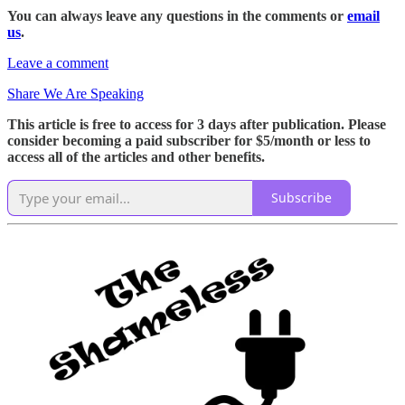
You can always leave any questions in the comments or
email
us
.
Leave a comment
Share We Are Speaking
This article is free to access for 3 days after publication. Please
consider becoming a paid subscriber for $5/month or less to
access all of the articles and other benefits.
Subscribe