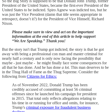
So the Big Story is supposed to be that Donald John Trump, former
President of the United States, became the first-ever President of the
United States to be indicted. Spiro Agnew was indicted too, but he
was just the Vice President (damn that title seems appropriate in
retrospect, doesn’t it?) for the President of Vice Himself, Richard
Nixon.
Please make sure to view and act on the important
information at the end of this article to help support
“We Are Speaking.” Thank you!
But the story isn't that Trump got indicted; the story is that he got
away with being a professional con man and master criminal for
nearly half a century and is only now facing the possibility that
maybe - just maybe - he might finally face some consequences for
all that he has done. And he has done
a lot.
This man deserves to be
in the Thug Hall of Fame as the Thug Supreme. Consider the
following from
Citizens for Ethics:
As of November 2022, Donald Trump has been
credibly accused of committing at least 56 criminal
offenses since he launched his campaign for president
in 2015. That total only reflects allegations relating to
his time in or running for office and omits, for instance,
Trump’s
criminal exposure for fraudulent business
dealings
.