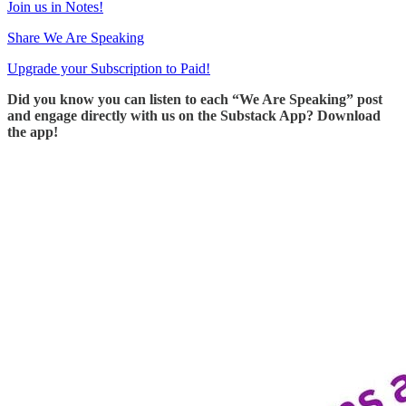
Join us in Notes!
Share We Are Speaking
Upgrade your Subscription to Paid!
Did you know you can listen to each “We Are Speaking” post
and engage directly with us on the Substack App? Download
the app!