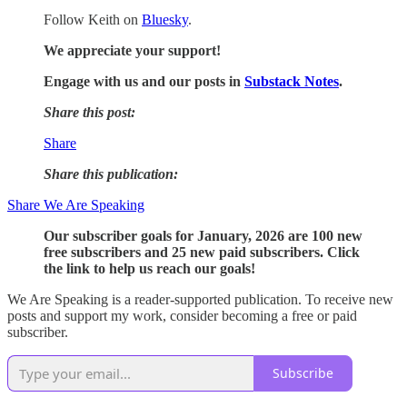
Follow Keith on
Bluesky
.
We appreciate your support!
Engage with us and our posts in
Substack Notes
.
Share this post:
Share
Share this publication:
Share We Are Speaking
Our subscriber goals for January, 2026 are 100 new
free subscribers and 25 new paid subscribers. Click
the link to help us reach our goals!
We Are Speaking is a reader-supported publication. To receive new
posts and support my work, consider becoming a free or paid
subscriber.
Subscribe