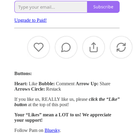
Subscribe
Upgrade to Paid!
Buttons:
Heart:
Like
Bubble:
Comment
Arrow Up:
Share
Arrows Circle:
Restack
If you like us, REALLY like us, please
click the “Like”
button
at the top of this post!
Your “Likes” mean a LOT to us! We appreciate
your support!
Follow Pam on
Bluesky
.