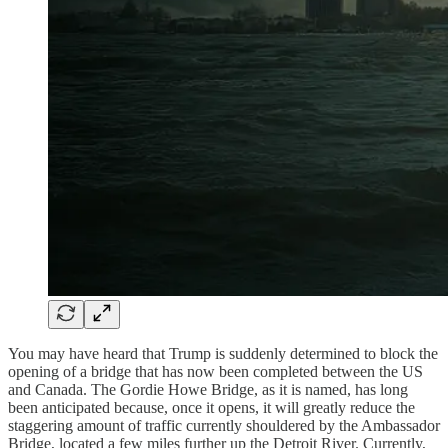
You may have heard that Trump is suddenly determined to block the
opening of a bridge that has now been completed between the US
and Canada. The Gordie Howe Bridge, as it is named, has long
been anticipated because, once it opens, it will greatly reduce the
staggering amount of traffic currently shouldered by the Ambassador
Bridge, located a few miles further up the Detroit River. Currently,