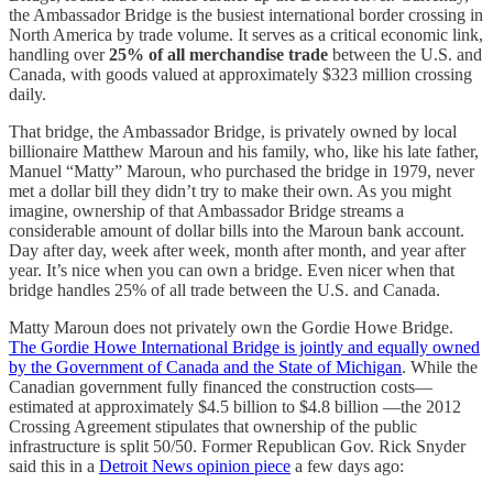
the Ambassador Bridge is the busiest international border crossing in
North America by trade volume. It serves as a critical economic link,
handling over
25% of all merchandise trade
between the U.S. and
Canada, with goods valued at approximately $323 million crossing
daily.
That bridge, the Ambassador Bridge, is privately owned by local
billionaire Matthew Maroun and his family, who, like his late father,
Manuel “Matty” Maroun, who purchased the bridge in 1979, never
met a dollar bill they didn’t try to make their own. As you might
imagine, ownership of that Ambassador Bridge streams a
considerable amount of dollar bills into the Maroun bank account.
Day after day, week after week, month after month, and year after
year. It’s nice when you can own a bridge. Even nicer when that
bridge handles 25% of all trade between the U.S. and Canada.
Matty Maroun does not privately own the Gordie Howe Bridge.
The Gordie Howe International Bridge is jointly and equally owned
by the Government of Canada and the State of Michigan
. While the
Canadian government fully financed the construction costs—
estimated at approximately $4.5 billion to $4.8 billion —the 2012
Crossing Agreement stipulates that ownership of the public
infrastructure is split 50/50. Former Republican Gov. Rick Snyder
said this in a
Detroit News opinion piece
a few days ago: