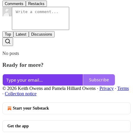
Comments
Restacks
Top
Latest
Discussions
No posts
Ready for more?
Subscribe
© 2026 Keith Owens and Pamela Hilliard Owens
·
Privacy
∙
Terms
∙
Collection notice
Start your Substack
Get the app