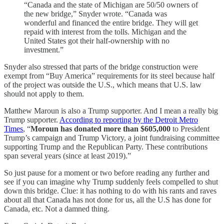
“Canada and the state of Michigan are 50/50 owners of
the new bridge,” Snyder wrote. “Canada was
wonderful and financed the entire bridge. They will get
repaid with interest from the tolls. Michigan and the
United States got their half-ownership with no
investment.”
Snyder also stressed that parts of the bridge construction were
exempt from “Buy America” requirements for its steel because half
of the project was outside the U.S., which means that U.S. law
should not apply to them.
Matthew Maroun is also a Trump supporter. And I mean a really big
Trump supporter.
According to reporting by the Detroit Metro
Times
, “
Moroun has donated more than $605,000
to President
Trump’s campaign and Trump Victory, a joint fundraising committee
supporting Trump and the Republican Party. These contributions
span several years (since at least 2019).”
So just pause for a moment or two before reading any further and
see if you can imagine why Trump suddenly feels compelled to shut
down this bridge. Clue: it has nothing to do with his rants and raves
about all that Canada has not done for us, all the U.S has done for
Canada, etc. Not a damned thing.