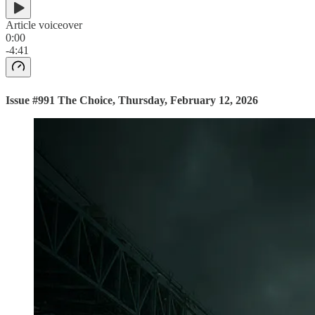
Article voiceover
0:00
-4:41
Issue #991 The Choice, Thursday, February 12, 2026