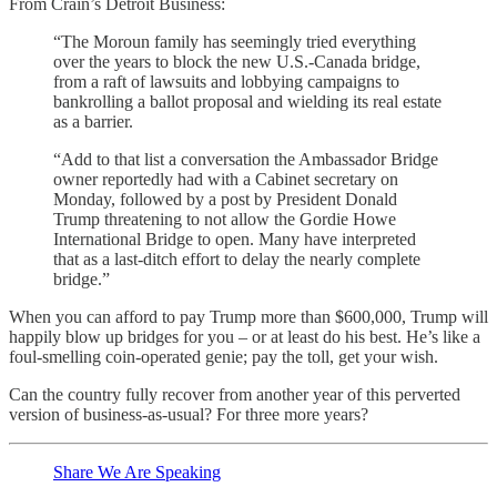
From Crain’s Detroit Business:
“The Moroun family has seemingly tried everything
over the years to block the new U.S.-Canada bridge,
from a raft of lawsuits and lobbying campaigns to
bankrolling a ballot proposal and wielding its real estate
as a barrier.
“Add to that list a conversation the Ambassador Bridge
owner reportedly had with a Cabinet secretary on
Monday, followed by a post by President Donald
Trump threatening to not allow the Gordie Howe
International Bridge to open. Many have interpreted
that as a last-ditch effort to delay the nearly complete
bridge.”
When you can afford to pay Trump more than $600,000, Trump will
happily blow up bridges for you – or at least do his best. He’s like a
foul-smelling coin-operated genie; pay the toll, get your wish.
Can the country fully recover from another year of this perverted
version of business-as-usual? For three more years?
Share We Are Speaking