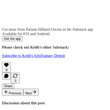
Get more from Pamela Hilliard Owens in the Substack app
Available for iOS and Android
Get the app
Please check out Keith’s other Substack:
Subscribe to Keith's AfroFantasy Detroit
9
3
Share
Previous
Next
Discussion about this post