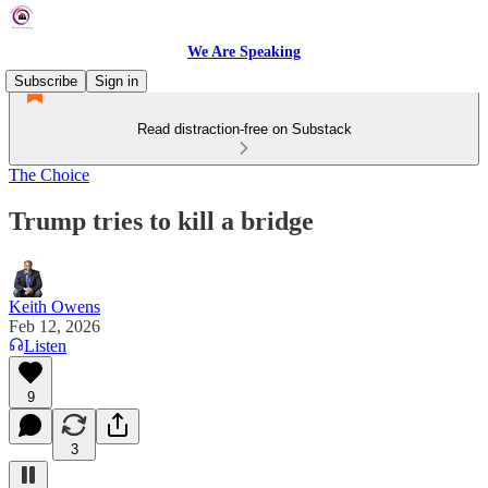
We Are Speaking
Subscribe
Sign in
Read distraction-free on Substack
The Choice
Trump tries to kill a bridge
Keith Owens
Feb 12, 2026
Listen
9
3