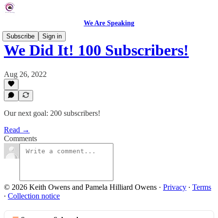
We Are Speaking
Subscribe
Sign in
We Did It! 100 Subscribers!
Aug 26, 2022
Our next goal: 200 subscribers!
Read →
Comments
© 2026 Keith Owens and Pamela Hilliard Owens
·
Privacy
∙
Terms
∙
Collection notice