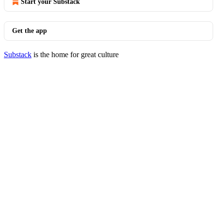
Start your Substack
Get the app
Substack
is the home for great culture