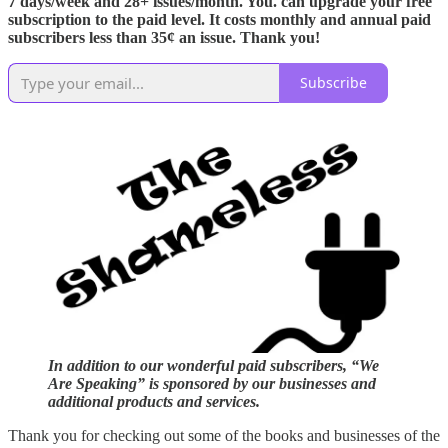
7 days/week and 28+ issues/month. You. can upgrade your free
subscription to the paid level. It costs monthly and annual paid
subscribers less than 35¢ an issue. Thank you!
Subscribe
In addition to our wonderful paid subscribers, “We
Are Speaking” is sponsored by our businesses and
additional products and services.
Thank you for checking out some of the books and businesses of the