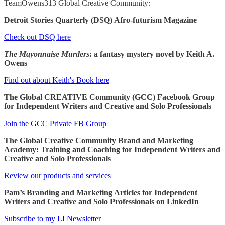
TeamOwens313 Global Creative Community:
Detroit Stories Quarterly (DSQ) Afro-futurism Magazine
Check out DSQ here
The Mayonnaise Murders
: a fantasy mystery novel by Keith A.
Owens
Find out about Keith's Book here
The Global CREATIVE Community (GCC) Facebook Group
for Independent Writers and Creative and Solo Professionals
Join the GCC Private FB Group
The Global Creative Community Brand and Marketing
Academy: Training and Coaching for Independent Writers and
Creative and Solo Professionals
Review our products and services
Pam’s Branding and Marketing Articles for Independent
Writers and Creative and Solo Professionals on LinkedIn
Subscribe to my LI Newsletter