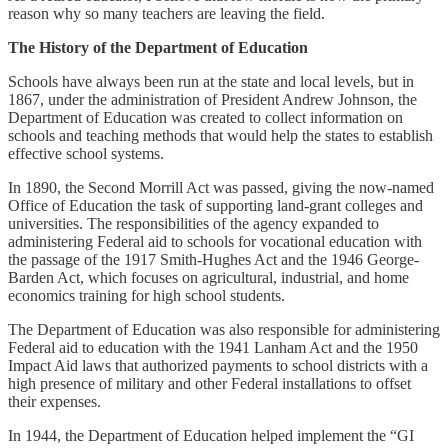
reason why so many teachers are leaving the field.
The History of the Department of Education
Schools have always been run at the state and local levels, but in
1867, under the administration of President Andrew Johnson, the
Department of Education was created to collect information on
schools and teaching methods that would help the states to establish
effective school systems.
In 1890, the Second Morrill Act was passed, giving the now-named
Office of Education the task of supporting land-grant colleges and
universities. The responsibilities of the agency expanded to
administering Federal aid to schools for vocational education with
the passage of the 1917 Smith-Hughes Act and the 1946 George-
Barden Act, which focuses on agricultural, industrial, and home
economics training for high school students.
The Department of Education was also responsible for administering
Federal aid to education with the 1941 Lanham Act and the 1950
Impact Aid laws that authorized payments to school districts with a
high presence of military and other Federal installations to offset
their expenses.
In 1944, the Department of Education helped implement the “GI