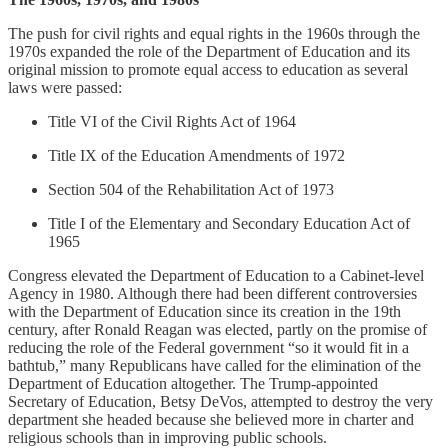
The push for civil rights and equal rights in the 1960s through the
1970s expanded the role of the Department of Education and its
original mission to promote equal access to education as several
laws were passed:
Title VI of the Civil Rights Act of 1964
Title IX of the Education Amendments of 1972
Section 504 of the Rehabilitation Act of 1973
Title I of the Elementary and Secondary Education Act of
1965
Congress elevated the Department of Education to a Cabinet-level
Agency in 1980. Although there had been different controversies
with the Department of Education since its creation in the 19th
century, after Ronald Reagan was elected, partly on the promise of
reducing the role of the Federal government “so it would fit in a
bathtub,” many Republicans have called for the elimination of the
Department of Education altogether. The Trump-appointed
Secretary of Education, Betsy DeVos, attempted to destroy the very
department she headed because she believed more in charter and
religious schools than in improving public schools.