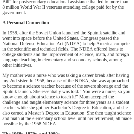
Bill” for postsecondary educational assistance that led to more than
8 million World War II veterans attending college paid for by the
government.
A Personal Connection
In 1958, after the Soviet Union launched the Sputnik satellite and
went into space before the United States, Congress passed the
National Defense Education Act (NDEA) to help America compete
in the scientific and technical fields. The NDEA offered loans to
college students and the improvement of science, math, and foreign
language teaching in elementary and secondary schools, among
other initiatives.
My mother was a nurse who was taking a career break after having
my 2nd sister. In 1958, because of the NDEA, she was approached
to become a science teacher because of the severe shortage and the
Sputnik launch. She essentially was told: “You were a nurse, so you
know enough about science to teach it!” Mom accepted the
challenge and taught elementary science for three years as a student
teacher while she got her Bachelor’s Degree in Education, and she
also earned a Master’s Degree in Education. She then taught science
and math at the elementary school level until her retirement, all made
possible by the 1958 NDEA.
The 1960s, 1970s, and 1980s