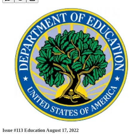
Issue #113 Education August 17, 2022