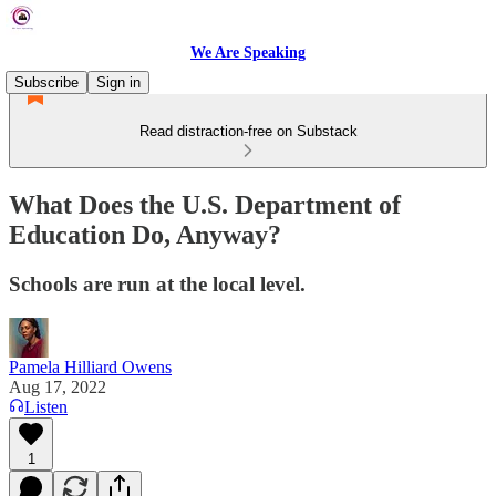
We Are Speaking
Subscribe
Sign in
Read distraction-free on Substack
What Does the U.S. Department of
Education Do, Anyway?
Schools are run at the local level.
Pamela Hilliard Owens
Aug 17, 2022
Listen
1