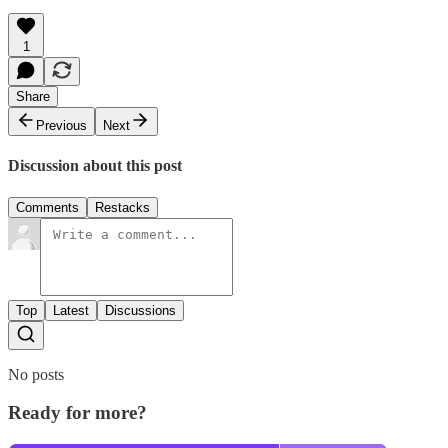
1
Share
Previous
Next
Discussion about this post
Comments
Restacks
Top
Latest
Discussions
No posts
Ready for more?