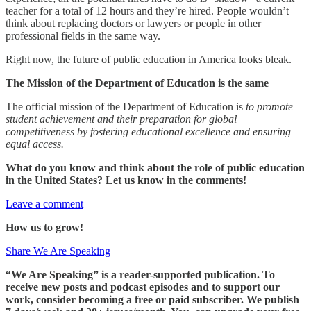
teacher for a total of 12 hours and they’re hired. People wouldn’t
think about replacing doctors or lawyers or people in other
professional fields in the same way.
Right now, the future of public education in America looks bleak.
The Mission of the Department of Education is the same
The official mission of the Department of Education is
to promote
student achievement and their preparation for global
competitiveness by fostering educational excellence and ensuring
equal access.
What do you know and think about the role of public education
in the United States? Let us know in the comments!
Leave a comment
How us to grow!
Share We Are Speaking
“We Are Speaking” is a reader-supported publication. To
receive new posts and podcast episodes and to support our
work, consider becoming a free or paid subscriber. We publish