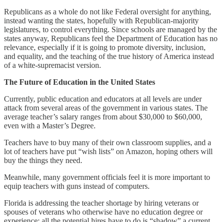
Republicans as a whole do not like Federal oversight for anything,
instead wanting the states, hopefully with Republican-majority
legislatures, to control everything. Since schools are managed by the
states anyway, Republicans feel the Department of Education has no
relevance, especially if it is going to promote diversity, inclusion,
and equality, and the teaching of the true history of America instead
of a white-supremacist version.
The Future of Education in the United States
Currently, public education and educators at all levels are under
attack from several areas of the government in various states. The
average teacher’s salary ranges from about $30,000 to $60,000,
even with a Master’s Degree.
Teachers have to buy many of their own classroom supplies, and a
lot of teachers have put “wish lists” on Amazon, hoping others will
buy the things they need.
Meanwhile, many government officials feel it is more important to
equip teachers with guns instead of computers.
Florida is addressing the teacher shortage by hiring veterans or
spouses of veterans who otherwise have no education degree or
experience; all the potential hires have to do is “shadow” a current