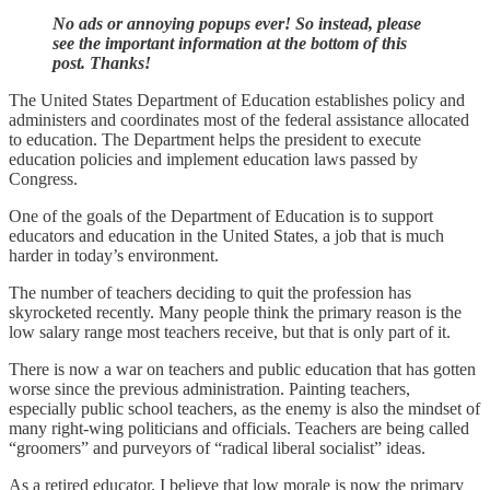
No ads or annoying popups ever! So instead, please
see the important information at the bottom of this
post. Thanks!
The United States Department of Education establishes policy and
administers and coordinates most of the federal assistance allocated
to education. The Department helps the president to execute
education policies and implement education laws passed by
Congress.
One of the goals of the Department of Education is to support
educators and education in the United States, a job that is much
harder in today’s environment.
The number of teachers deciding to quit the profession has
skyrocketed recently. Many people think the primary reason is the
low salary range most teachers receive, but that is only part of it.
There is now a war on teachers and public education that has gotten
worse since the previous administration. Painting teachers,
especially public school teachers, as the enemy is also the mindset of
many right-wing politicians and officials. Teachers are being called
“groomers” and purveyors of “radical liberal socialist” ideas.
As a retired educator, I believe that low morale is now the primary