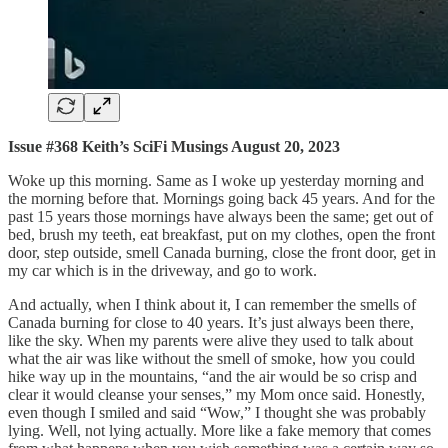
Issue #368 Keith’s SciFi Musings August 20, 2023
Woke up this morning. Same as I woke up yesterday morning and
the morning before that. Mornings going back 45 years. And for the
past 15 years those mornings have always been the same; get out of
bed, brush my teeth, eat breakfast, put on my clothes, open the front
door, step outside, smell Canada burning, close the front door, get in
my car which is in the driveway, and go to work.
And actually, when I think about it, I can remember the smells of
Canada burning for close to 40 years. It’s just always been there,
like the sky. When my parents were alive they used to talk about
what the air was like without the smell of smoke, how you could
hike way up in the mountains, “and the air would be so crisp and
clear it would cleanse your senses,” my Mom once said. Honestly,
even though I smiled and said “Wow,” I thought she was probably
lying. Well, not lying actually. More like a fake memory that comes