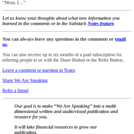
“Mom, I…”
Let us know your thoughts about what new information you
learned in the comments or in the Substack
Notes feature
.
You can always leave any questions in the comments or
email
us
.
You can also receive up to six months of a paid subscription for
referring people to us with the Share Button or the Refer Button.
Leave a comment or question in Notes
Share We Are Speaking
Refer a friend
Our goal is to make “We Are Speaking” into a multi-
dimensional written and audio/visual publication and
resource for you.
It will take financial resources to grow our
publication.