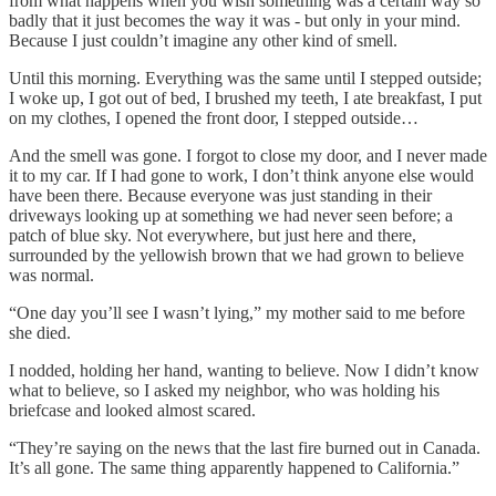
from what happens when you wish something was a certain way so
badly that it just becomes the way it was - but only in your mind.
Because I just couldn’t imagine any other kind of smell.
Until this morning. Everything was the same until I stepped outside;
I woke up, I got out of bed, I brushed my teeth, I ate breakfast, I put
on my clothes, I opened the front door, I stepped outside…
And the smell was gone. I forgot to close my door, and I never made
it to my car. If I had gone to work, I don’t think anyone else would
have been there. Because everyone was just standing in their
driveways looking up at something we had never seen before; a
patch of blue sky. Not everywhere, but just here and there,
surrounded by the yellowish brown that we had grown to believe
was normal.
“One day you’ll see I wasn’t lying,” my mother said to me before
she died.
I nodded, holding her hand, wanting to believe. Now I didn’t know
what to believe, so I asked my neighbor, who was holding his
briefcase and looked almost scared.
“They’re saying on the news that the last fire burned out in Canada.
It’s all gone. The same thing apparently happened to California.”