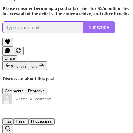
Please consider becoming a paid subscriber for $5/month or less
to access all of the articles, the entire archive, and other benefits.
Subscribe
Share
Previous
Next
Discussion about this post
Comments
Restacks
Top
Latest
Discussions