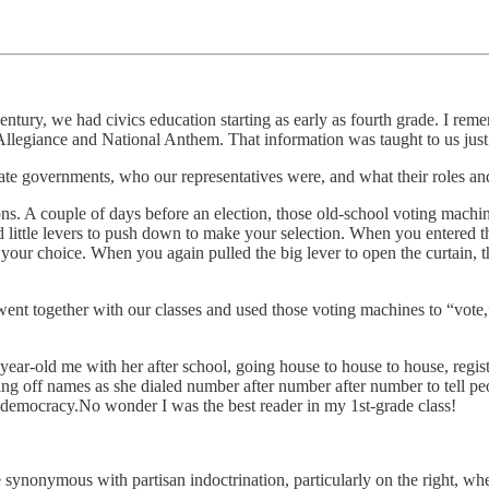
century, we had civics education starting as early as fourth grade. I rem
Allegiance and National Anthem. That information was taught to us jus
tate governments, who our representatives were, and what their roles an
ions. A couple of days before an election, those old-school voting mach
 little levers to push down to make your selection. When you entered th
s of your choice. When you again pulled the big lever to open the curtain
went together with our classes and used those voting machines to “vote,
-year-old me with her after school, going house to house to house, reg
ing off names as she dialed number after number after number to tell p
e democracy.No wonder I was the best reader in my 1st-grade class!
e synonymous with partisan indoctrination, particularly on the right, 