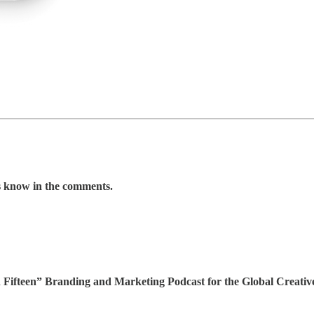
us know in the comments.
 In Fifteen” Branding and Marketing Podcast for the Global Creat