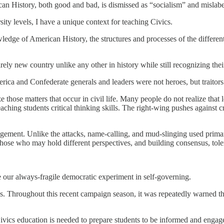
can History, both good and bad, is dismissed as “socialism” and misla
sity levels, I have a unique context for teaching Civics.
owledge of American History, the structures and processes of the diffe
ely new country unlike any other in history while still recognizing thei
rica and Confederate generals and leaders were not heroes, but traitor
hose matters that occur in civil life. Many people do not realize that lo
teaching students critical thinking skills. The right-wing pushes against
agement. Unlike the attacks, name-calling, and mud-slinging used primari
those who may hold different perspectives, and building consensus, tole
e our always-fragile democratic experiment in self-governing.
ons. Throughout this recent campaign season, it was repeatedly warned th
Civics education is needed to prepare students to be informed and engage