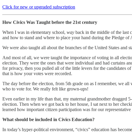
Click for new or upgraded subscription
How Civics Was Taught before the 21st century
When I was in elementary school,
way
back in the middle of the last 
and how to stand and where to place your hand during the Pledge of 
We were also taught all about the branches of the United States and s
And most of all, we were taught the importance of voting in all elect
election. They were the ones that were individual and had curtains and
for privacy, then you pulled all of the little levers for the candidate
that is how your votes were recorded.
The day before the election, from 5th grade on as I remember, we all 
who to vote for. We really felt like grown-ups!
Even earlier in my life than that, my maternal grandmother dragged 5
election. Then when we got back to her house, I sat next to her check
learned how important citizen participation was for our representativ
What should be included in Civics Education?
In today’s hyper-political environment, “civics” education has becom