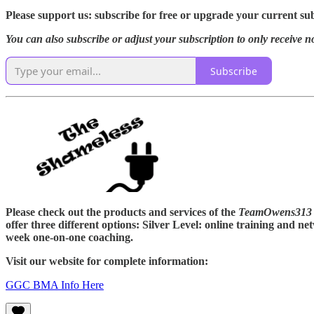
Please support us: subscribe for free or upgrade your current subs
You can also subscribe or adjust your subscription to only receive n
Subscribe
Please check out the products and services of the
TeamOwens313 
offer three different options: Silver Level: online training and
week one-on-one coaching.
Visit our website for complete information:
GGC BMA Info Here