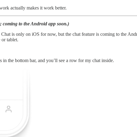
work actually makes it work better.
 coming to the Android app soon.)
Chat is only on iOS for now, but the chat feature is coming to the Andr
or tablet.
s in the bottom bar, and you’ll see a row for my chat inside.