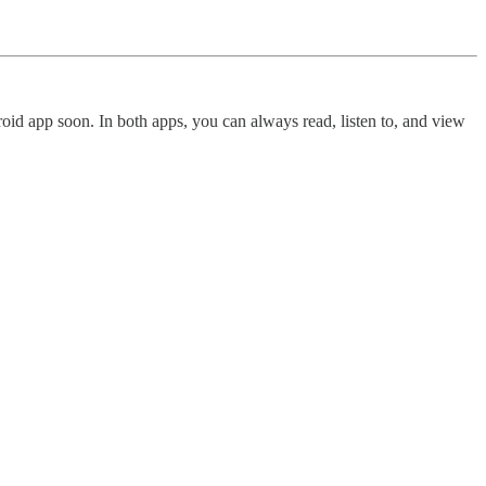
oid app soon. In both apps, you can always read, listen to, and view