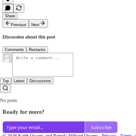
Share
Previous
Next
Discussion about this post
Comments
Restacks
Top
Latest
Discussions
No posts
Ready for more?
Subscribe
© 2026 Keith Owens and Pamela Hilliard Owens
·
Privacy
∙
Terms
∙