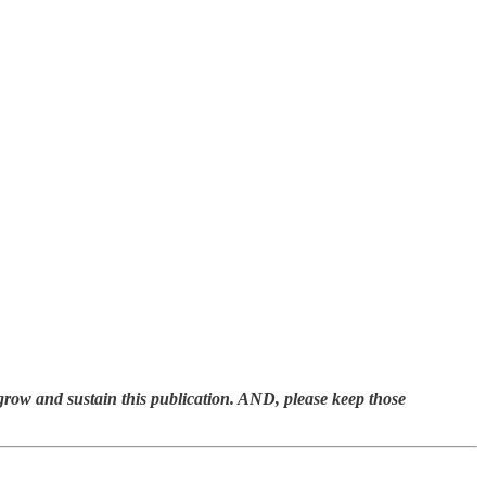
 grow and sustain this publication. AND, please keep those