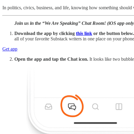
In politics, civics, business, and life, knowing how something should 
Join us in the “We Are Speaking” Chat Room! (iOS app only;
Download the app by clicking
this link
or the button below.
all of your favorite Substack writers in one place on your phone 
Get app
Open the app and tap the Chat icon.
It looks like two bubble