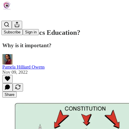
What is Civics Education?
Subscribe
Sign in
Why is it important?
Pamela Hilliard Owens
Nov 09, 2022
Share