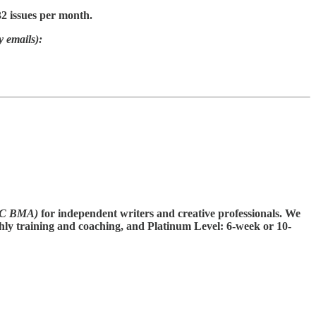
32 issues per month.
y emails):
CC BMA)
for independent writers and creative professionals. We
thly training and coaching, and Platinum Level: 6-week or 10-