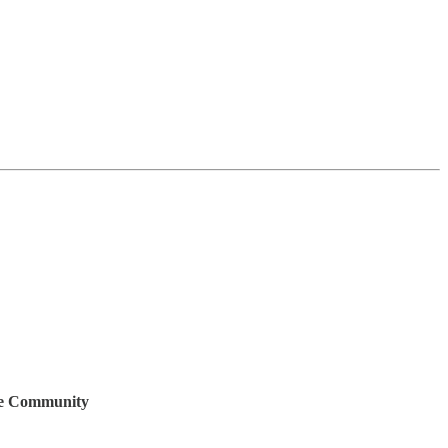
ive Community