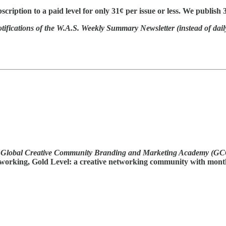
cription to a paid level for only 31¢ per issue or less. We publish 
otifications of the W.A.S. Weekly Summary Newsletter (instead of dail
Global Creative Community Branding and Marketing Academy (G
 networking, Gold Level: a creative networking community with mon