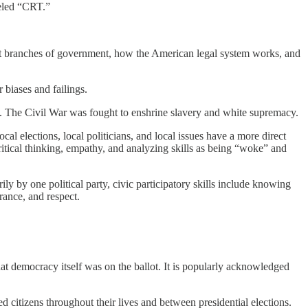
beled “CRT.”
rent branches of government, how the American legal system works, and
r biases and failings.
s. The Civil War was fought to enshrine slavery and white supremacy.
cal elections, local politicians, and local issues have a more direct
 critical thinking, empathy, and analyzing skills as being “woke” and
ly by one political party, civic participatory skills include knowing
rance, and respect.
at democracy itself was on the ballot. It is popularly acknowledged
d citizens throughout their lives and between presidential elections.