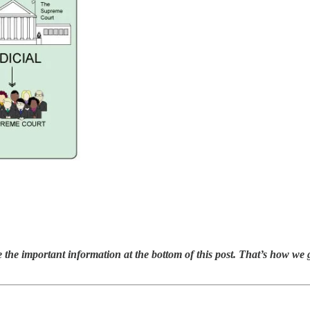
 the important information at the bottom of this post. That’s how we