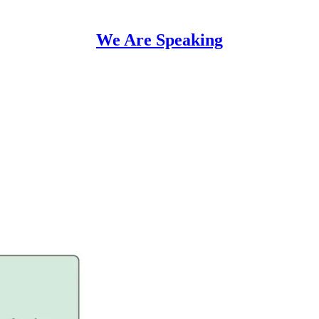
We Are Speaking