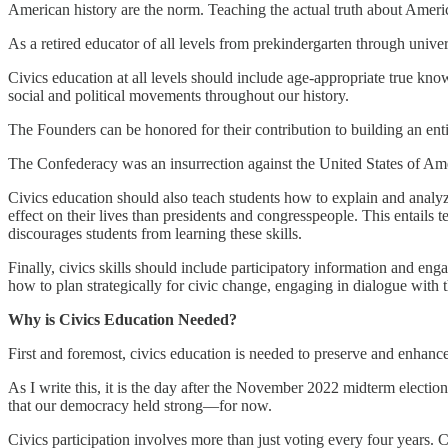
American history are the norm. Teaching the actual truth about Ameri
As a retired educator of all levels from prekindergarten through univer
Civics education at all levels should include age-appropriate true kn
social and political movements throughout our history.
The Founders can be honored for their contribution to building an entir
The Confederacy was an insurrection against the United States of Ame
Civics education should also teach students how to explain and analyze t
effect on their lives than presidents and congresspeople. This entails 
discourages students from learning these skills.
Finally, civics skills should include participatory information and eng
how to plan strategically for civic change, engaging in dialogue with 
Why is Civics Education Needed?
First and foremost, civics education is needed to preserve and enhanc
As I write this, it is the day after the November 2022 midterm electi
that our democracy held strong—for now.
Civics participation involves more than just voting every four years. 