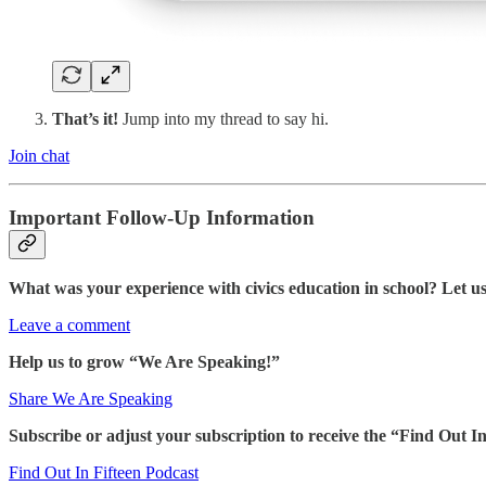
That’s it!
Jump into my thread to say hi.
Join chat
Important Follow-Up Information
What was your experience with civics education in school? Let 
Leave a comment
Help us to grow “We Are Speaking!”
Share We Are Speaking
Subscribe or adjust your subscription to receive the “Find Out
Find Out In Fifteen Podcast