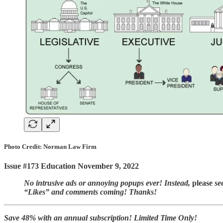
Photo Credit: Norman Law Firm
Issue #173 Education November 9, 2022
No intrusive ads or annoying popups ever! Instead,
please
see
“Likes” and comments coming! Thanks!
Save 48% with an annual subscription! Limited Time Only!