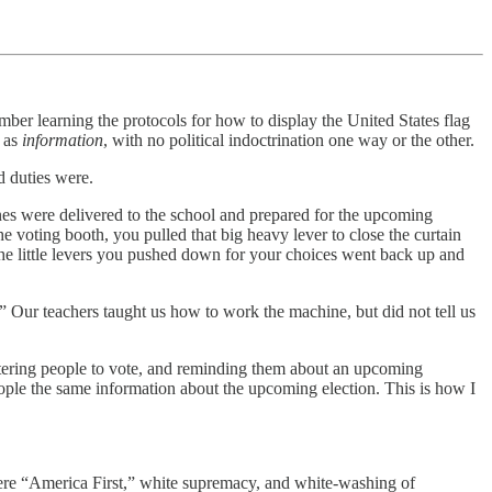
ember learning the protocols for how to display the United States flag
t as
information
, with no political indoctrination one way or the other.
d duties were.
ines were delivered to the school and prepared for the upcoming
e voting booth, you pulled that big heavy lever to close the curtain
, the little levers you pushed down for your choices went back up and
” Our teachers taught us how to work the machine, but did not tell us
istering people to vote, and reminding them about an upcoming
eople the same information about the upcoming election. This is how I
where “America First,” white supremacy, and white-washing of