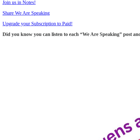
Join us in Notes!
Share We Are Speaking
Upgrade your Subscription to Paid!
Did you know you can listen to each “We Are Speaking” post an