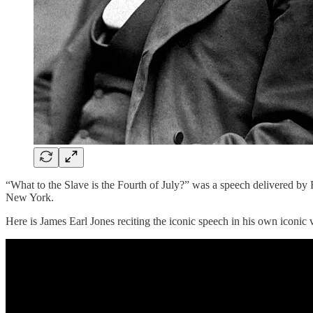
“What to the Slave is the Fourth of July?” was a speech delivered by 
New York.
Here is James Earl Jones reciting the iconic speech in his own iconic 