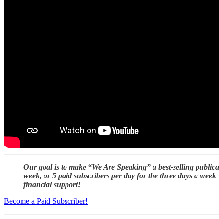
Our goal is to make “We Are Speaking” a best-selling publica
week, or 5 paid subscribers per day for the three days a week
financial support!
Become a Paid Subscriber!