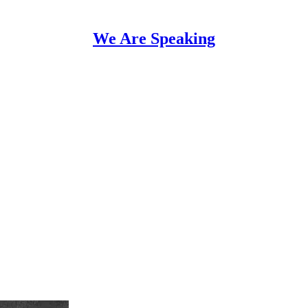
We Are Speaking