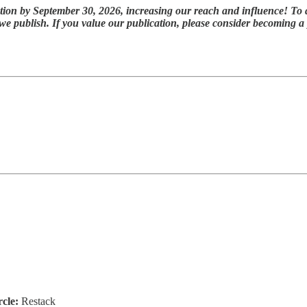
tion by September 30, 2026, increasing our reach and influence! To 
 we publish. If you value our publication, please consider becoming 
rcle:
Restack