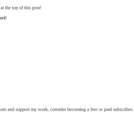
at the top of this post!
ort!
sts and support my work, consider becoming a free or paid subscriber.