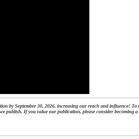
tion by September 30, 2026, increasing our reach and influence! To 
 we publish. If you value our publication, please consider becoming 