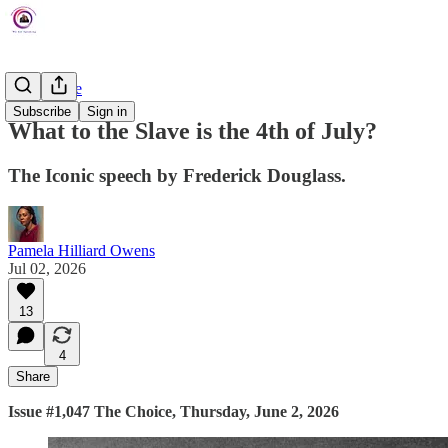
The Choice
Subscribe
Sign in
What to the Slave is the 4th of July?
The Iconic speech by Frederick Douglass.
Pamela Hilliard Owens
Jul 02, 2026
13
4
Share
Issue #1,047 The Choice, Thursday, June 2, 2026