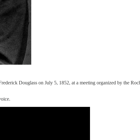
Frederick Douglass on July 5, 1852, at a meeting organized by the Roch
voice.