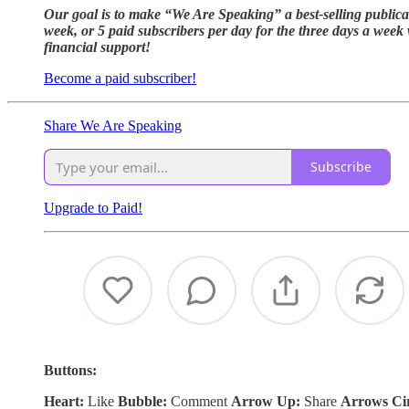
Our goal is to make “We Are Speaking” a best-selling publica
week, or 5 paid subscribers per day for the three days a week
financial support!
Become a paid subscriber!
Share We Are Speaking
Subscribe
Upgrade to Paid!
Buttons:
Heart:
Like
Bubble:
Comment
Arrow Up:
Share
Arrows Ci