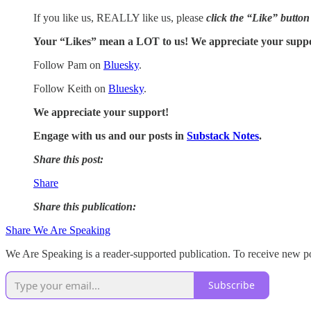
If you like us, REALLY like us, please
click the “Like” button
Your “Likes” mean a LOT to us! We appreciate your supp
Follow Pam on
Bluesky
.
Follow Keith on
Bluesky
.
We appreciate your support!
Engage with us and our posts in
Substack Notes
.
Share this post:
Share
Share this publication:
Share We Are Speaking
We Are Speaking is a reader-supported publication. To receive new po
Subscribe