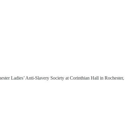
ester Ladies’ Anti-Slavery Society at Corinthian Hall in Rochester,