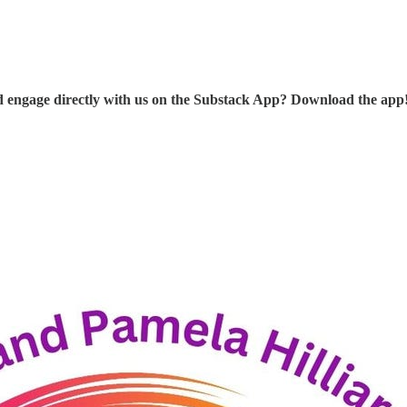
d engage directly with us on the Substack App? Download the app