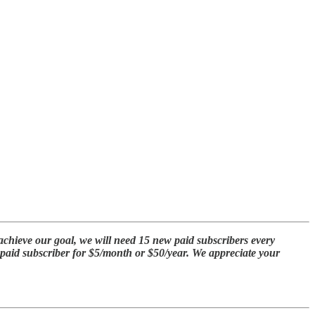
achieve our goal, we will need 15 new paid subscribers every
a paid subscriber for $5/month or $50/year. We appreciate your