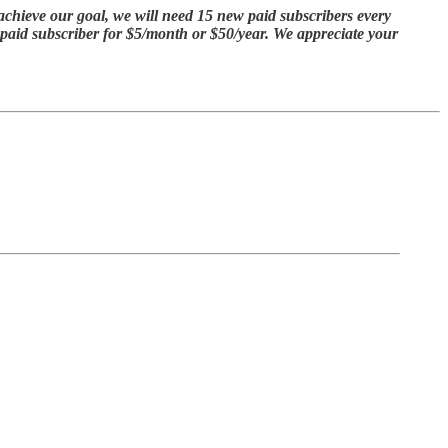
achieve our goal, we will need 15 new paid subscribers every
a paid subscriber for $5/month or $50/year. We appreciate your