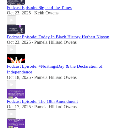
Podcast Episode: Signs of the Times
Oct 23, 2025
Keith Owens
•
Podcast Episode: Today In Black History Herbert Nipson
Oct 23, 2025
Pamela Hilliard Owens
•
Podcast Episode: #NoKingsDay & the Declaration of
Independence
Oct 18, 2025
Pamela Hilliard Owens
•
Podcast Episode: The 18th Amendment
Oct 17, 2025
Pamela Hilliard Owens
•