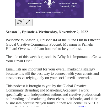
Season 1, Episode 4 Wednesday, November 2, 2022
Welcome to Season 1, Episode #4 of the “Find Out In Fifteen”
Global Creative Community Podcast. My name is Pamela
Hilliard Owens, and I am honored to be your host.
The title of this week’s episode is “Why It is Important to Grow
Your Email List.”
Email lists are important for your overall marketing strategy
because it is still the best way to connect with your clients and
customers vs relying only on your social media networks.
This podcast is brought to you by the Global Creative
Community Branding and Marketing Academy. I work
specifically with independent authors and creative professionals
on branding and marketing themselves, their books, and their
businesses because “If you build it, they will come” is NOT a