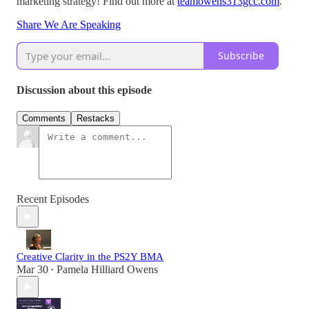
marketing strategy! Find out more at
teamowens313gcc.com
.
Share We Are Speaking
Subscribe
Discussion about this episode
Comments
Restacks
Recent Episodes
Creative Clarity in the PS2Y BMA
Mar 30
Pamela Hilliard Owens
•