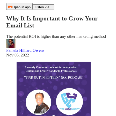
Open in app
Listen via...
Why It Is Important to Grow Your
Email List
The potential ROI is higher than any other marketing method
Pamela Hilliard Owens
Nov 05, 2022