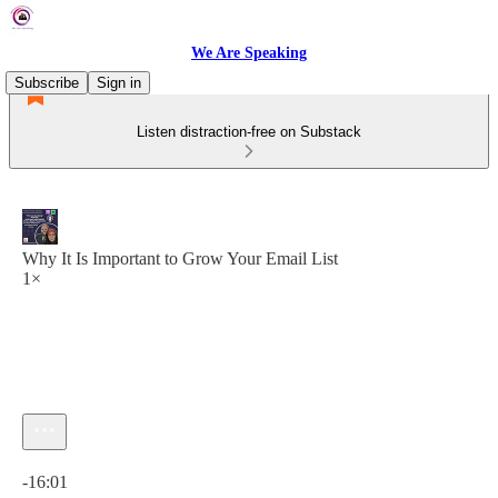
We Are Speaking
Subscribe
Sign in
Listen distraction-free on Substack
Why It Is Important to Grow Your Email List
1×
Current time: 0:00 / Total time: -16:01
-16:01