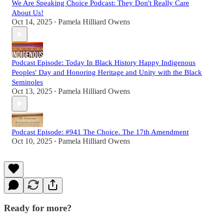
We Are Speaking Choice Podcast: They Don't Really Care
About Us!
Oct 14, 2025
Pamela Hilliard Owens
•
Podcast Episode: Today In Black History Happy Indigenous
Peoples' Day and Honoring Heritage and Unity with the Black
Seminoles
Oct 13, 2025
Pamela Hilliard Owens
•
Podcast Episode: #941 The Choice. The 17th Amendment
Oct 10, 2025
Pamela Hilliard Owens
•
Ready for more?