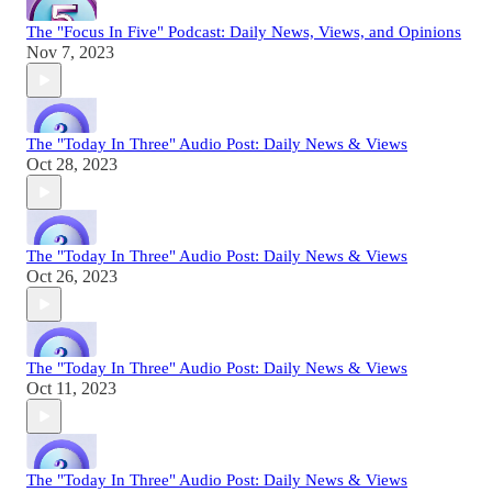
The "Focus In Five" Podcast: Daily News, Views, and Opinions
Nov 7, 2023
The "Today In Three" Audio Post: Daily News & Views
Oct 28, 2023
The "Today In Three" Audio Post: Daily News & Views
Oct 26, 2023
The "Today In Three" Audio Post: Daily News & Views
Oct 11, 2023
The "Today In Three" Audio Post: Daily News & Views