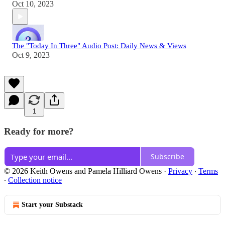
Oct 10, 2023
The "Today In Three" Audio Post: Daily News & Views
Oct 9, 2023
1
Ready for more?
Subscribe
© 2026 Keith Owens and Pamela Hilliard Owens
·
Privacy
∙
Terms
∙
Collection notice
Start your Substack