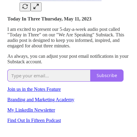
Today In Three Thursday, May 11, 2023
I am excited to present our 5-day-a-week audio post called
"Today in Three" on our "We Are Speaking" Substack. This
audio post is designed to keep you informed, inspired, and
engaged for about three minutes.
As always, you can adjust your post email notifications in your
Substack account.
Subscribe
Join us in the Notes Feature
Branding and Marketing Academy
My LinkedIn Newsletter
Find Out In Fifteen Podcast