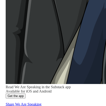
Read We Are Speaking in the Substack app
Available for iOS and Android
Get the app
Share We Are Speaking