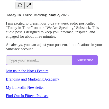
Today In Three Tuesday, May 2, 2023
I am excited to present our 5-day-a-week audio post called
"Today in Three" on our "We Are Speaking" Substack. This
audio post is designed to keep you informed, inspired, and
engaged for about three minutes.
As always, you can adjust your post email notifications in your
Substack account.
Subscribe
Join us in the Notes Feature
Branding and Marketing Academy
My LinkedIn Newsletter
Find Out In Fifteen Podcast