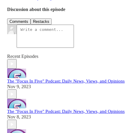
Discussion about this episode
Comments
Restacks
Recent Episodes
The "Focus In Five" Podcast: Daily News, Views, and Opinions
Nov 9, 2023
The "Focus In Five" Podcast: Daily News, Views, and Opinions
Nov 8, 2023