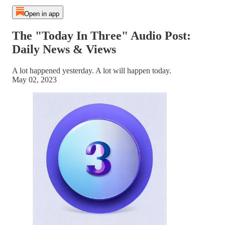
Open in app
The "Today In Three" Audio Post:
Daily News & Views
A lot happened yesterday. A lot will happen today.
May 02, 2023