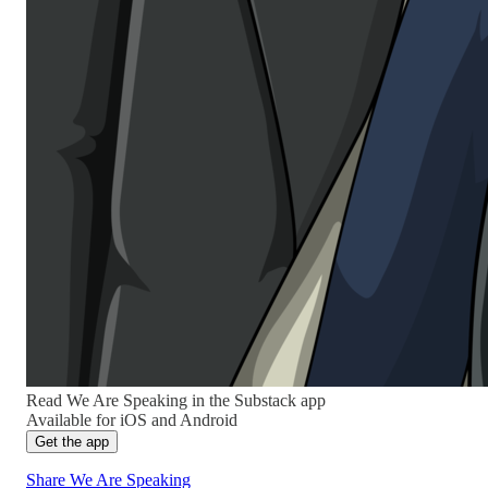
Read We Are Speaking in the Substack app
Available for iOS and Android
Get the app
Share We Are Speaking