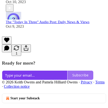
Oct 10, 2023
The "Today In Three" Audio Post: Daily News & Views
Oct 9, 2023
1
Ready for more?
Subscribe
© 2026 Keith Owens and Pamela Hilliard Owens
·
Privacy
∙
Terms
∙
Collection notice
Start your Substack