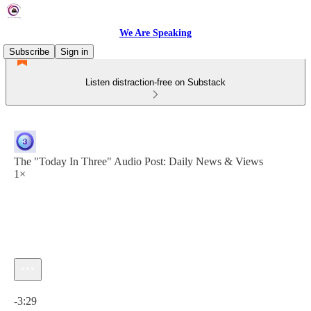
We Are Speaking
Subscribe
Sign in
Listen distraction-free on Substack
The "Today In Three" Audio Post: Daily News & Views
1×
Current time: 0:00 / Total time: -3:29
-3:29