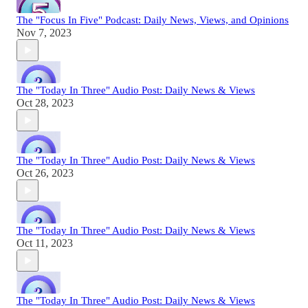
The "Focus In Five" Podcast: Daily News, Views, and Opinions
Nov 7, 2023
The "Today In Three" Audio Post: Daily News & Views
Oct 28, 2023
The "Today In Three" Audio Post: Daily News & Views
Oct 26, 2023
The "Today In Three" Audio Post: Daily News & Views
Oct 11, 2023
The "Today In Three" Audio Post: Daily News & Views