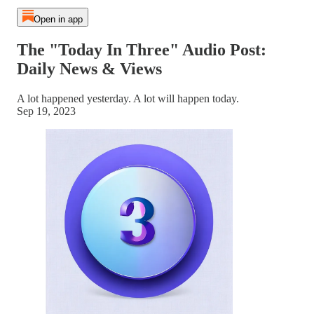
Open in app
The "Today In Three" Audio Post:
Daily News & Views
A lot happened yesterday. A lot will happen today.
Sep 19, 2023