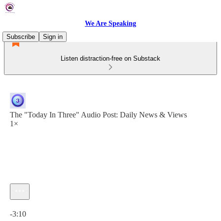
We Are Speaking
Subscribe
Sign in
Listen distraction-free on Substack
The "Today In Three" Audio Post: Daily News & Views
1×
Current time: 0:00 / Total time: -3:10
-3:10