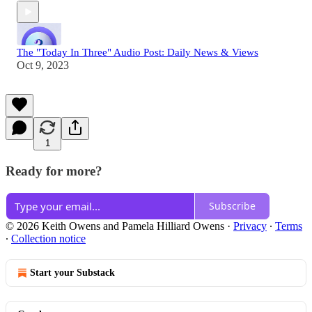
The "Today In Three" Audio Post: Daily News & Views
Oct 9, 2023
1
Ready for more?
Subscribe
© 2026 Keith Owens and Pamela Hilliard Owens
·
Privacy
∙
Terms
∙
Collection notice
Start your Substack