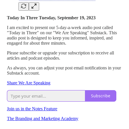
Today In Three Tuesday, September 19, 2023
I am excited to present our 5-day-a-week audio post called
"Today in Three" on our "We Are Speaking" Substack. This
audio post is designed to keep you informed, inspired, and
engaged for about three minutes.
Please subscribe or upgrade your subscription to receive all
articles and podcast episodes.
As always, you can adjust your post email notifications in your
Substack account.
Share We Are Speaking
Subscribe
Join us in the Notes Feature
The Branding and Marketing Academy