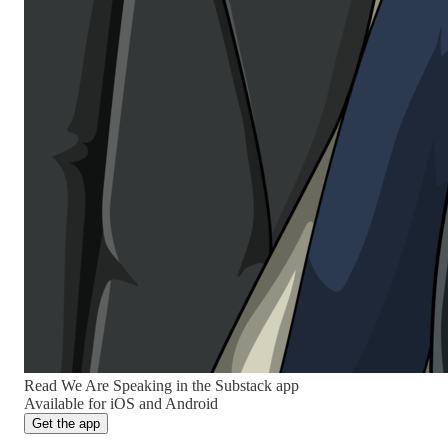
Read We Are Speaking in the Substack app
Available for iOS and Android
Get the app