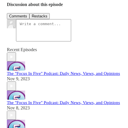
Discussion about this episode
Comments
Restacks
Recent Episodes
The "Focus In Five" Podcast: Daily News, Views, and Opinions
Nov 9, 2023
The "Focus In Five" Podcast: Daily News, Views, and Opinions
Nov 8, 2023