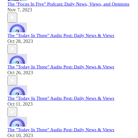
The "Focus In Five" Podcast: Daily News, Views, and Opinions
Nov 7, 2023
The "Today In Three" Audio Post: Daily News & Views
Oct 28, 2023
The "Today In Three" Audio Post: Daily News & Views
Oct 26, 2023
The "Today In Three" Audio Post: Daily News & Views
Oct 11, 2023
The "Today In Three" Audio Post: Daily News & Views
Oct 10, 2023