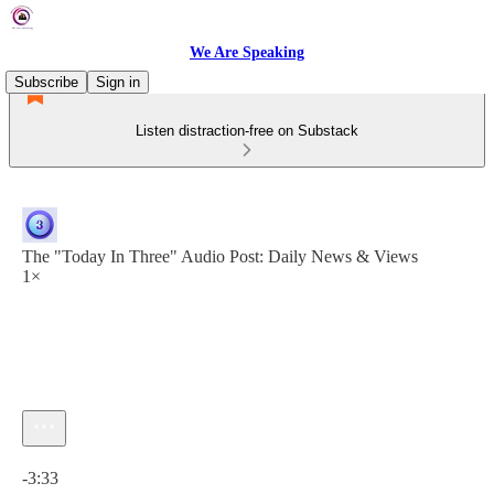
We Are Speaking
Subscribe
Sign in
Listen distraction-free on Substack
The "Today In Three" Audio Post: Daily News & Views
1×
Current time: 0:00 / Total time: -3:33
-3:33