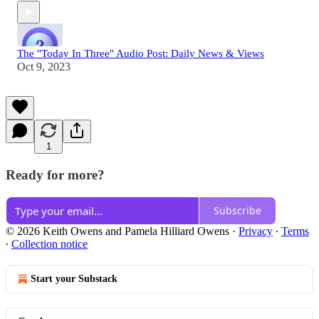
The "Today In Three" Audio Post: Daily News & Views
Oct 9, 2023
1
Ready for more?
Subscribe
© 2026 Keith Owens and Pamela Hilliard Owens
·
Privacy
∙
Terms
∙
Collection notice
Start your Substack