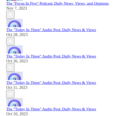
The "Focus In Five" Podcast: Daily News, Views, and Opinions
Nov 7, 2023
The "Today In Three" Audio Post: Daily News & Views
Oct 28, 2023
The "Today In Three" Audio Post: Daily News & Views
Oct 26, 2023
The "Today In Three" Audio Post: Daily News & Views
Oct 11, 2023
The "Today In Three" Audio Post: Daily News & Views
Oct 10, 2023