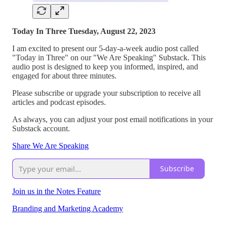
Today In Three Tuesday, August 22, 2023
I am excited to present our 5-day-a-week audio post called
"Today in Three" on our "We Are Speaking" Substack. This
audio post is designed to keep you informed, inspired, and
engaged for about three minutes.
Please subscribe or upgrade your subscription to receive all
articles and podcast episodes.
As always, you can adjust your post email notifications in your
Substack account.
Share We Are Speaking
Subscribe
Join us in the Notes Feature
Branding and Marketing Academy