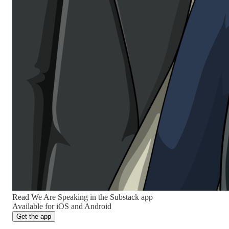
Read We Are Speaking in the Substack app
Available for iOS and Android
Get the app