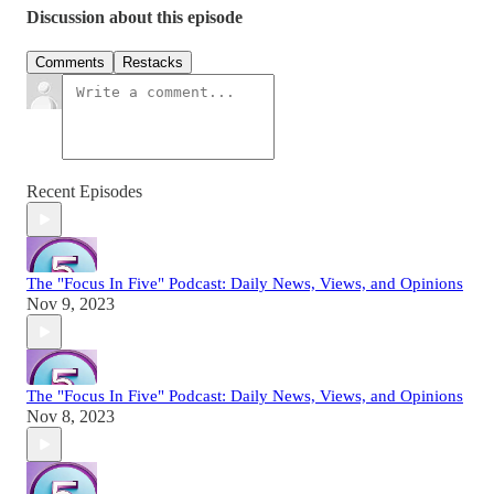
Discussion about this episode
Comments
Restacks
Recent Episodes
The "Focus In Five" Podcast: Daily News, Views, and Opinions
Nov 9, 2023
The "Focus In Five" Podcast: Daily News, Views, and Opinions
Nov 8, 2023