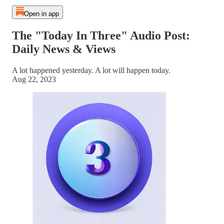
Open in app
The "Today In Three" Audio Post:
Daily News & Views
A lot happened yesterday. A lot will happen today.
Aug 22, 2023