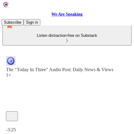
We Are Speaking
Subscribe
Sign in
Listen distraction-free on Substack
The "Today In Three" Audio Post: Daily News & Views
1×
Current time: 0:00 / Total time: -3:25
-3:25