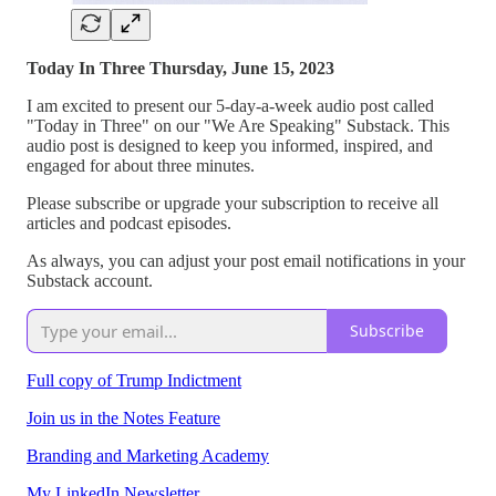
Today In Three Thursday, June 15, 2023
I am excited to present our 5-day-a-week audio post called
"Today in Three" on our "We Are Speaking" Substack. This
audio post is designed to keep you informed, inspired, and
engaged for about three minutes.
Please subscribe or upgrade your subscription to receive all
articles and podcast episodes.
As always, you can adjust your post email notifications in your
Substack account.
Subscribe
Full copy of Trump Indictment
Join us in the Notes Feature
Branding and Marketing Academy
My LinkedIn Newsletter