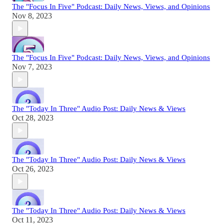
The "Focus In Five" Podcast: Daily News, Views, and Opinions
Nov 8, 2023
The "Focus In Five" Podcast: Daily News, Views, and Opinions
Nov 7, 2023
The "Today In Three" Audio Post: Daily News & Views
Oct 28, 2023
The "Today In Three" Audio Post: Daily News & Views
Oct 26, 2023
The "Today In Three" Audio Post: Daily News & Views
Oct 11, 2023