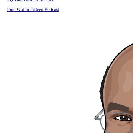
Find Out In Fifteen Podcast