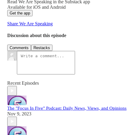
Read We Are Speaking in the Substack app
Available for iOS and Android
Get the app
Share We Are Speaking
Discussion about this episode
Comments
Restacks
Recent Episodes
The "Focus In Five" Podcast: Daily News, Views, and Opinions
Nov 9, 2023