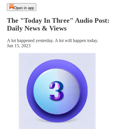
Open in app
The "Today In Three" Audio Post:
Daily News & Views
A lot happened yesterday. A lot will happen today.
Jun 15, 2023