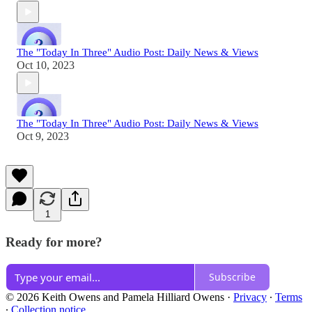
The "Today In Three" Audio Post: Daily News & Views
Oct 10, 2023
The "Today In Three" Audio Post: Daily News & Views
Oct 9, 2023
1
Ready for more?
Subscribe
© 2026 Keith Owens and Pamela Hilliard Owens
·
Privacy
∙
Terms
∙
Collection notice