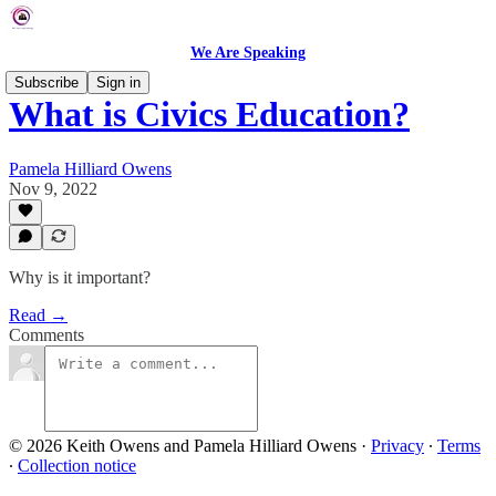
We Are Speaking
Subscribe
Sign in
What is Civics Education?
Pamela Hilliard Owens
Nov 9, 2022
Why is it important?
Read →
Comments
© 2026 Keith Owens and Pamela Hilliard Owens
·
Privacy
∙
Terms
∙
Collection notice