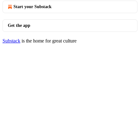
Start your Substack
Get the app
Substack
is the home for great culture